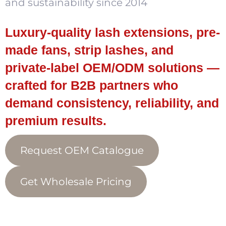
and sustainability since 2014
Luxury-quality lash extensions, pre-
made fans, strip lashes, and
private-label OEM/ODM solutions —
crafted for B2B partners who
demand consistency, reliability, and
premium results.
Request OEM Catalogue
Get Wholesale Pricing