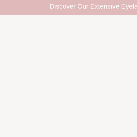
Discover Our Extensive Eyelash Collectio