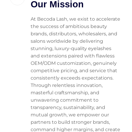
Our Mission
At Becoda Lash, we exist to accelerate
the success of ambitious beauty
brands, distributors, wholesalers, and
salons worldwide by delivering
stunning, luxury-quality eyelashes
and extensions paired with flawless
OEM/ODM customization, genuinely
competitive pricing, and service that
consistently exceeds expectations.
Through relentless innovation,
masterful craftsmanship, and
unwavering commitment to
transparency, sustainability, and
mutual growth, we empower our
partners to build stronger brands,
command higher margins, and create