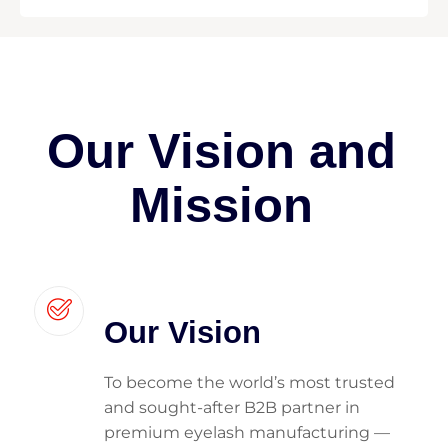
Our Vision and
Mission
Our Vision
To become the world’s most trusted
and sought-after B2B partner in
premium eyelash manufacturing —