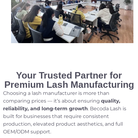
Your Trusted Partner for
Premium Lash Manufacturing
Choosing a lash manufacturer is more than
comparing prices — it’s about ensuring
quality,
reliability, and long-term growth
. Becoda Lash is
built for businesses that require consistent
production, elevated product aesthetics, and full
OEM/ODM support.