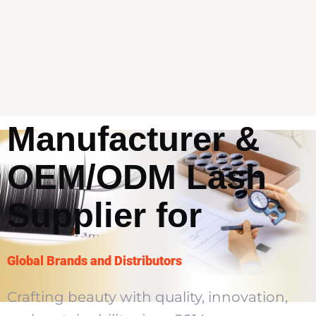
Premium Lash
Manufacturer &
OEM/ODM Lash
Supplier for
Global Brands and Distributors
Crafting beauty with quality, innovation,