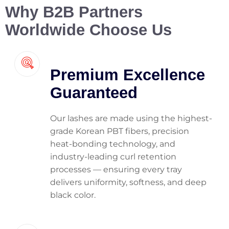
Why B2B Partners
Worldwide Choose Us
Premium Excellence
Guaranteed
Our lashes are made using the highest-
grade Korean PBT fibers, precision
heat-bonding technology, and
industry-leading curl retention
processes — ensuring every tray
delivers uniformity, softness, and deep
black color.