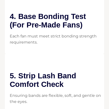
4. Base Bonding Test
(For Pre-Made Fans)
Each fan must meet strict bonding strength
requirements.
5. Strip Lash Band
Comfort Check
Ensuring bands are flexible, soft, and gentle on
the eyes.