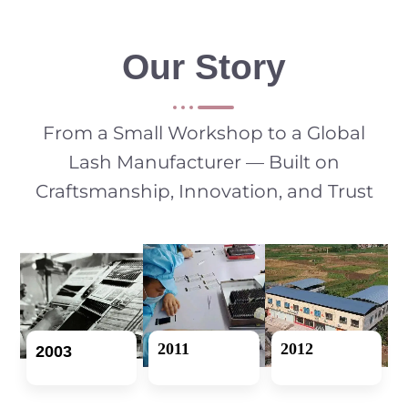
Our Story
From a Small Workshop to a Global
Lash Manufacturer — Built on
Craftsmanship, Innovation, and Trust
2011
2012
2003