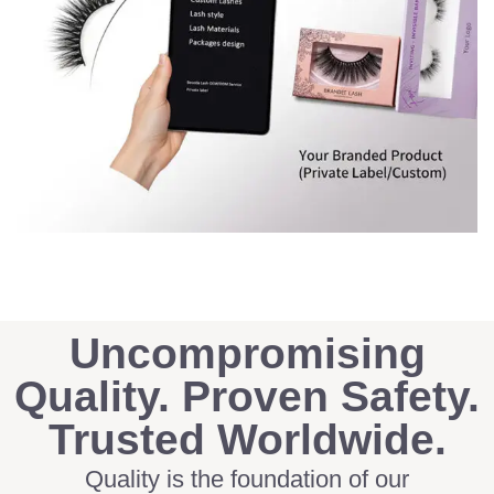
Uncompromising
Quality. Proven Safety.
Trusted Worldwide.
Quality is the foundation of our