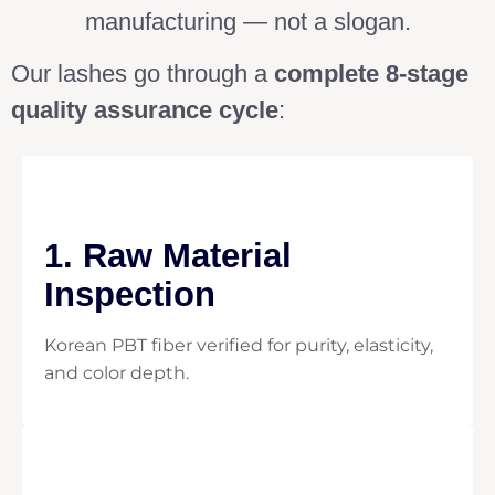
manufacturing — not a slogan.
Our lashes go through a
complete 8-stage
quality assurance cycle
:
1. Raw Material
Inspection
Korean PBT fiber verified for purity, elasticity,
and color depth.