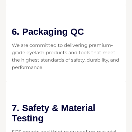
6. Packaging QC
We are committed to delivering premium-
grade eyelash products and tools that meet
the highest standards of safety, durability, and
performance.
7. Safety & Material
Testing
SGS reports and third party confirm material