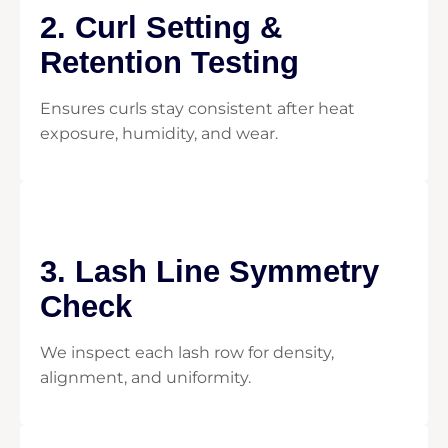
2. Curl Setting &
Retention Testing
Ensures curls stay consistent after heat
exposure, humidity, and wear.
3. Lash Line Symmetry
Check
We inspect each lash row for density,
alignment, and uniformity.