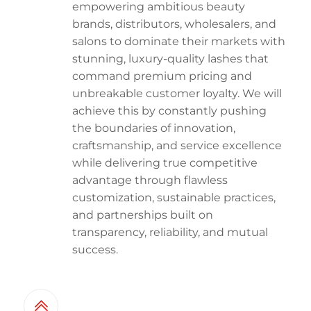
empowering ambitious beauty
brands, distributors, wholesalers, and
salons to dominate their markets with
stunning, luxury-quality lashes that
command premium pricing and
unbreakable customer loyalty. We will
achieve this by constantly pushing
the boundaries of innovation,
craftsmanship, and service excellence
while delivering true competitive
advantage through flawless
customization, sustainable practices,
and partnerships built on
transparency, reliability, and mutual
success.