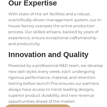
Our Expertise
With state-of-the-art facilities and a robust,
scientifically-driven management system, our in-
house factory oversees the entire production
process. Our skilled artisans, backed by years of
experience, ensure exceptional craftsmanship
and productivity.
Innovation and Quality
Powered by a professional R&D team, we develop
new lash styles every week, each undergoing
rigorous performance, material, and retention
testing before launch.This ensures our partners
always have access to trend-leading designs,
superior product durability, and new revenue
opportunities ahead of the market.