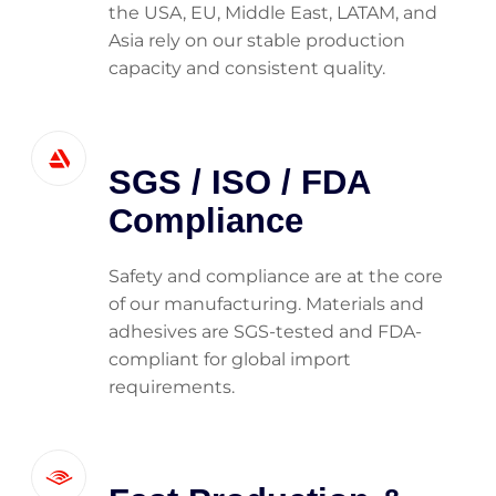
the USA, EU, Middle East, LATAM, and
Asia rely on our stable production
capacity and consistent quality.
SGS / ISO / FDA
Compliance
Safety and compliance are at the core
of our manufacturing. Materials and
adhesives are SGS-tested and FDA-
compliant for global import
requirements.