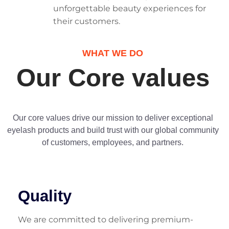
unforgettable beauty experiences for
their customers.
WHAT WE DO
Our Core values
Our core values drive our mission to deliver exceptional
eyelash products and build trust with our global community
of customers, employees, and partners.
Quality
We are committed to delivering premium-