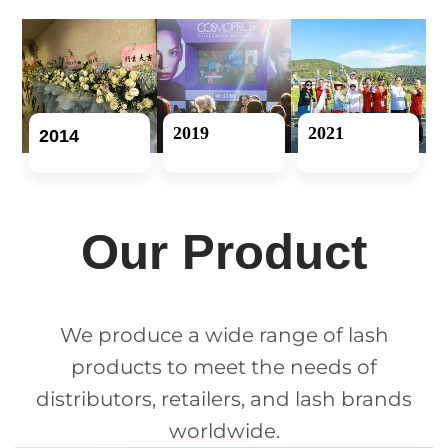
2019
2021
2014
Our Product
We produce a wide range of lash
products to meet the needs of
distributors, retailers, and lash brands
worldwide.