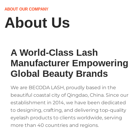
ABOUT OUR COMPANY
About Us
A World-Class Lash
Manufacturer Empowering
Global Beauty Brands
We are BECODA LASH, proudly based in the
beautiful coastal city of Qingdao, China. Since our
establishment in 2014, we have been dedicated
to designing, crafting, and delivering top-quality
eyelash products to clients worldwide, serving
more than 40 countries and regions.