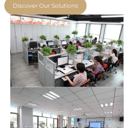
Discover Our Solutions