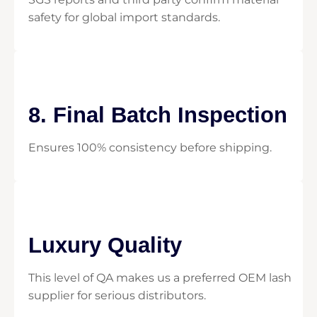
safety for global import standards.
8. Final Batch Inspection
Ensures 100% consistency before shipping.
Luxury Quality
This level of QA makes us a preferred OEM lash
supplier for serious distributors.