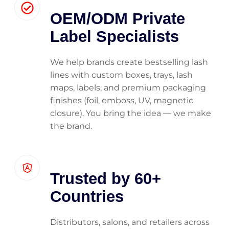
OEM/ODM Private
Label Specialists
We help brands create bestselling lash
lines with custom boxes, trays, lash
maps, labels, and premium packaging
finishes (foil, emboss, UV, magnetic
closure). You bring the idea — we make
the brand.
Trusted by 60+
Countries
Distributors, salons, and retailers across