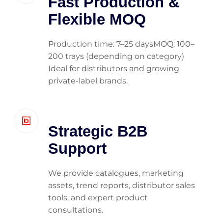
Fast Production &
Flexible MOQ
Production time: 7–25 daysMOQ: 100–
200 trays (depending on category)
Ideal for distributors and growing
private-label brands.
Strategic B2B
Support
We provide catalogues, marketing
assets, trend reports, distributor sales
tools, and expert product
consultations.