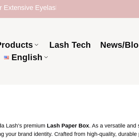
ensive Eyelash Collection | Competitive Price
Products
Lash Tech
News/Blo
English
oda Lash’s premium
Lash Paper Box
. As a versatile and
g your brand identity. Crafted from high-quality, durable