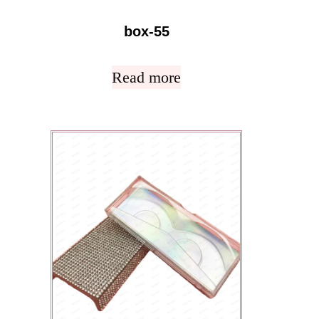
box-55
Read more