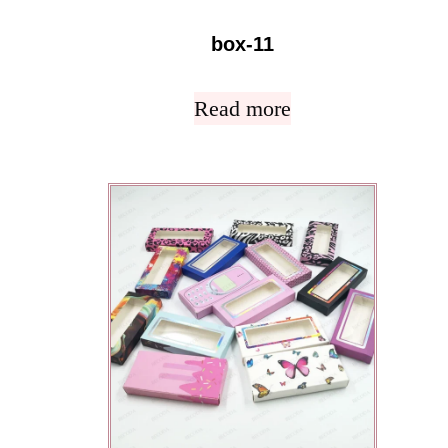
box-11
Read more