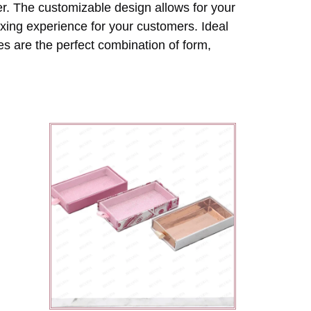
er. The customizable design allows for your
oxing experience for your customers. Ideal
s are the perfect combination of form,