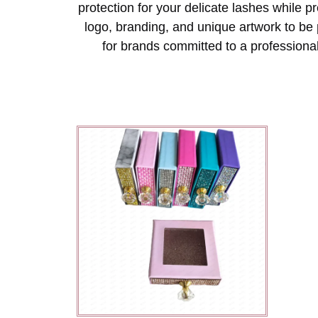
protection for your delicate lashes while 
logo, branding, and unique artwork to be 
for brands committed to a professional