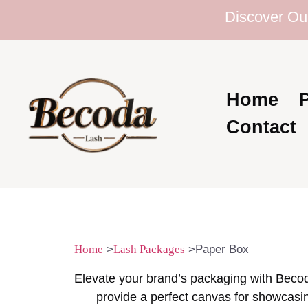
Discover Our Ext
Home
Contact
Home
>
Lash Packages
>Paper Box
Elevate your brand’s packaging with Bec
provide a perfect canvas for showcasin