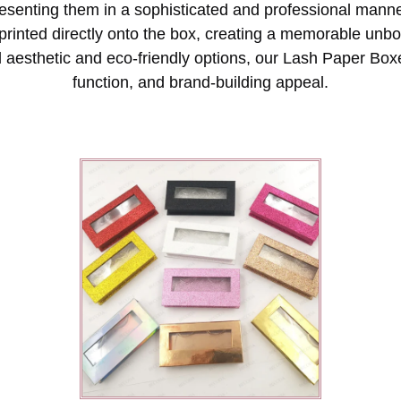
presenting them in a sophisticated and professional mann
printed directly onto the box, creating a memorable unb
 aesthetic and eco-friendly options, our Lash Paper Boxe
function, and brand-building appeal.