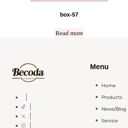
box-57
Read more
Menu
Home
Products
News/Blog
Service