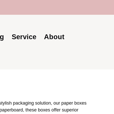
s | Trusted Global Supplier | Becoda Lash: You
g
Service
About
 stylish packaging solution, our paper boxes
 paperboard, these boxes offer superior