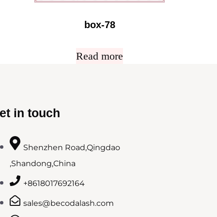
box-78
Read more
et in touch
Shenzhen Road,Qingdao
,Shandong,China
+8618017692164
sales@becodalash.com