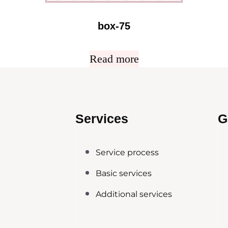
box-75
Read more
Services
G
Service process
Basic services
Additional services