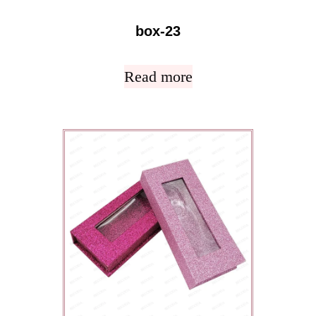
box-23
Read more