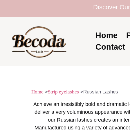
Discover Our Ex
Home
Contact
Home
>
Strip eyelashes
>Russian Lashes
Achieve an irresistibly bold and dramatic
deliver a very voluminous appearance with
our Russian lashes creates an inten
Manufactured using a variety of advanced m