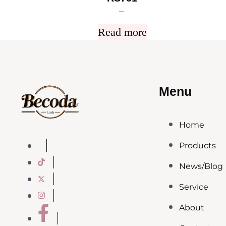
Rated
5.00
out of 5
Read more
Menu
Home
Products
News/Blog
Service
About