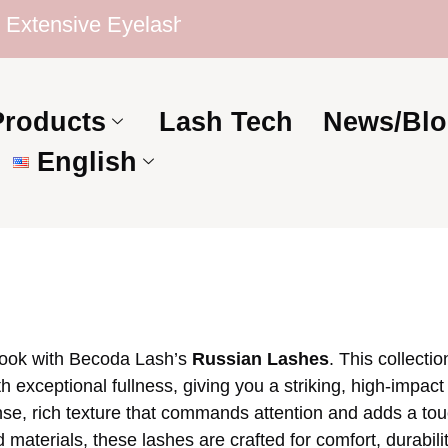
tensive Eyelash Collection | Competitive Price
Products
Lash Tech
News/Blo
English
 look with Becoda Lash’s
Russian Lashes
. This collecti
 exceptional fullness, giving you a striking, high-impact 
se, rich texture that commands attention and adds a tou
aterials, these lashes are crafted for comfort, durabilit