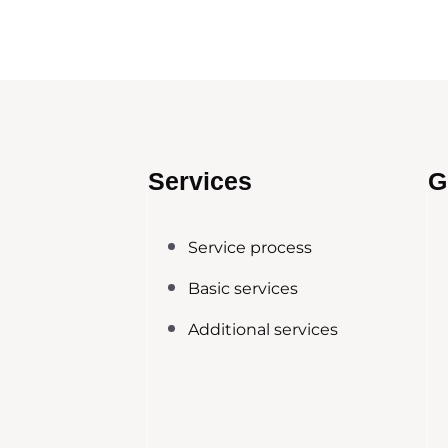
Services
G
Service process
Basic services
Additional services