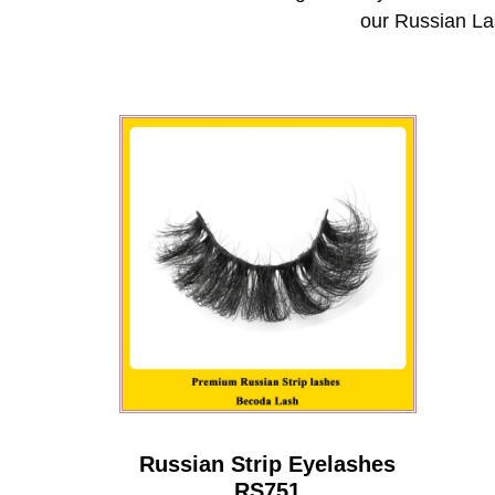
our Russian La
Russian Strip Eyelashes
RS751