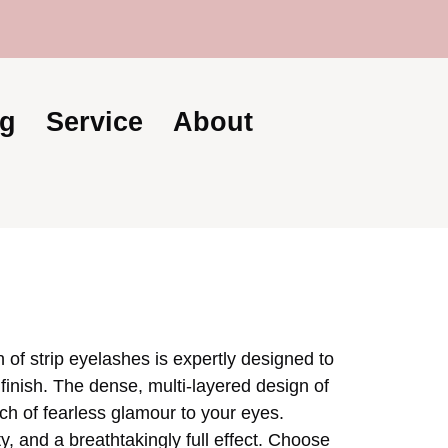
s | Trusted Global Supplier | Becoda Lash: You
g
Service
About
on of strip eyelashes is expertly designed to
finish. The dense, multi-layered design of
ch of fearless glamour to your eyes.
y, and a breathtakingly full effect. Choose