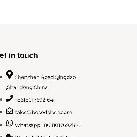
et in touch
Shenzhen Road,Qingdao
,Shandong,China
+8618017692164
sales@becodalash.com
Whatsapp:+8618017692164