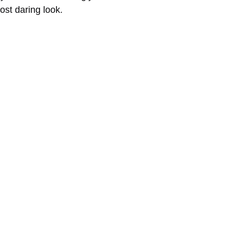
st daring look.