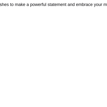
shes to make a powerful statement and embrace your mo