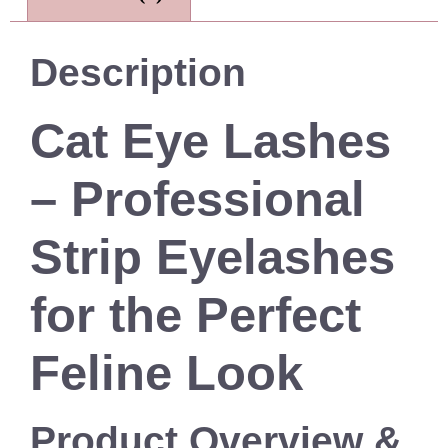
Description
Cat Eye Lashes
– Professional
Strip Eyelashes
for the Perfect
Feline Look
Product Overview &