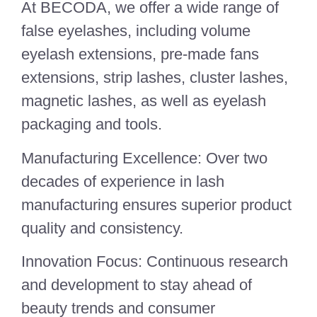
At BECODA, we offer a wide range of
false eyelashes, including volume
eyelash extensions, pre-made fans
extensions, strip lashes, cluster lashes,
magnetic lashes, as well as eyelash
packaging and tools.
Manufacturing Excellence: Over two
decades of experience in lash
manufacturing ensures superior product
quality and consistency.
Innovation Focus: Continuous research
and development to stay ahead of
beauty trends and consumer