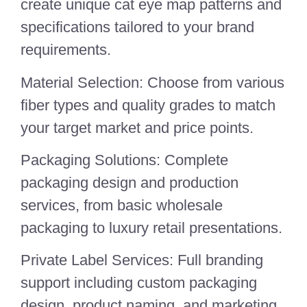
create unique cat eye map patterns and
specifications tailored to your brand
requirements.
Material Selection: Choose from various
fiber types and quality grades to match
your target market and price points.
Packaging Solutions: Complete
packaging design and production
services, from basic wholesale
packaging to luxury retail presentations.
Private Label Services: Full branding
support including custom packaging
design, product naming, and marketing