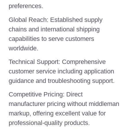
preferences.
Global Reach: Established supply
chains and international shipping
capabilities to serve customers
worldwide.
Technical Support: Comprehensive
customer service including application
guidance and troubleshooting support.
Competitive Pricing: Direct
manufacturer pricing without middleman
markup, offering excellent value for
professional-quality products.