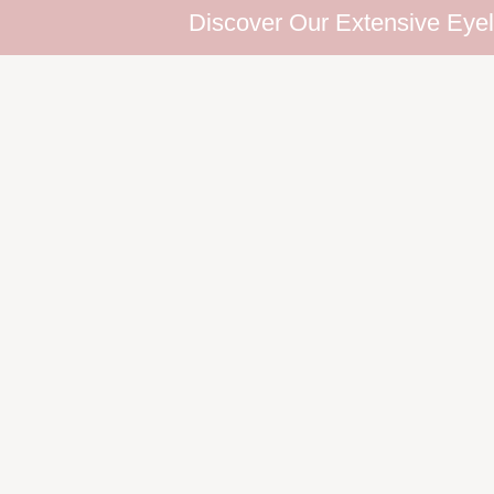
Discover Our Extensive Eyelash Co