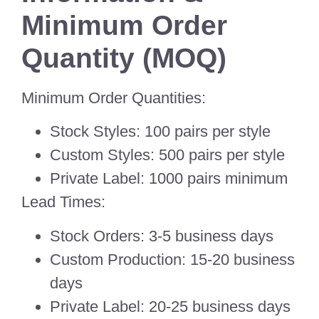
Minimum Order
Quantity (MOQ)
Minimum Order Quantities:
Stock Styles: 100 pairs per style
Custom Styles: 500 pairs per style
Private Label: 1000 pairs minimum
Lead Times:
Stock Orders: 3-5 business days
Custom Production: 15-20 business
days
Private Label: 20-25 business days