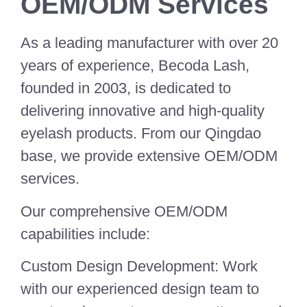
OEM/ODM Services
As a leading manufacturer with over 20
years of experience, Becoda Lash,
founded in 2003, is dedicated to
delivering innovative and high-quality
eyelash products. From our Qingdao
base, we provide extensive OEM/ODM
services.
Our comprehensive OEM/ODM
capabilities include:
Custom Design Development: Work
with our experienced design team to