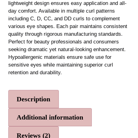
lightweight design ensures easy application and all-
day comfort. Available in multiple curl patterns
including C, D, CC, and DD curls to complement
various eye shapes. Each pair maintains consistent
quality through rigorous manufacturing standards.
Perfect for beauty professionals and consumers
seeking dramatic yet natural-looking enhancement.
Hypoallergenic materials ensure safe use for
sensitive eyes while maintaining superior curl
retention and durability.
Description
Additional information
Reviews (2)