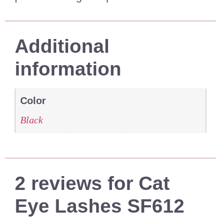
Additional
information
Color
Black
2 reviews for
Cat
Eye Lashes SF612