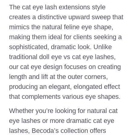
The cat eye lash extensions style
creates a distinctive upward sweep that
mimics the natural feline eye shape,
making them ideal for clients seeking a
sophisticated, dramatic look. Unlike
traditional doll eye vs cat eye lashes,
our cat eye design focuses on creating
length and lift at the outer corners,
producing an elegant, elongated effect
that complements various eye shapes.
Whether you’re looking for natural cat
eye lashes or more dramatic cat eye
lashes, Becoda’s collection offers