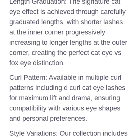
Length Graduation: The signature cat
eye effect is achieved through carefully
graduated lengths, with shorter lashes
at the inner corner progressively
increasing to longer lengths at the outer
corner, creating the perfect cat eye vs
fox eye distinction.
Curl Pattern: Available in multiple curl
patterns including d curl cat eye lashes
for maximum lift and drama, ensuring
compatibility with various eye shapes
and personal preferences.
Style Variations: Our collection includes