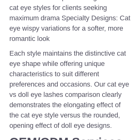
cat eye styles for clients seeking
maximum drama Specialty Designs: Cat
eye wispy variations for a softer, more
romantic look
Each style maintains the distinctive cat
eye shape while offering unique
characteristics to suit different
preferences and occasions. Our cat eye
vs doll eye lashes comparison clearly
demonstrates the elongating effect of
the cat eye style versus the rounded,
opening effect of doll eye designs.