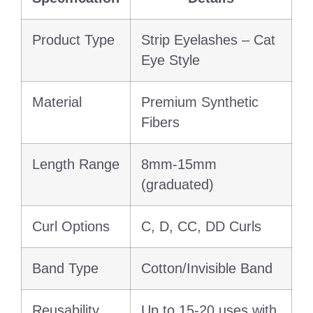
Product Type
Strip Eyelashes – Cat
Eye Style
Material
Premium Synthetic
Fibers
Length Range
8mm-15mm
(graduated)
Curl Options
C, D, CC, DD Curls
Band Type
Cotton/Invisible Band
Reusability
Up to 15-20 uses with