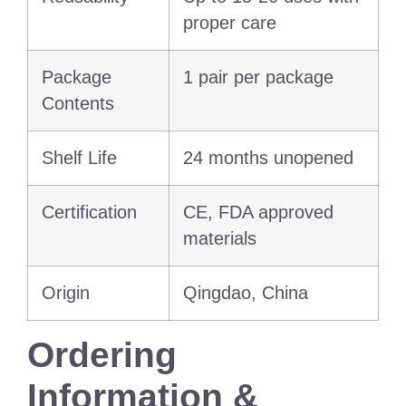
proper care
Package
1 pair per package
Contents
Shelf Life
24 months unopened
Certification
CE, FDA approved
materials
Origin
Qingdao, China
Ordering
Information &