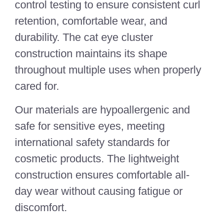
control testing to ensure consistent curl
retention, comfortable wear, and
durability. The cat eye cluster
construction maintains its shape
throughout multiple uses when properly
cared for.
Our materials are hypoallergenic and
safe for sensitive eyes, meeting
international safety standards for
cosmetic products. The lightweight
construction ensures comfortable all-
day wear without causing fatigue or
discomfort.