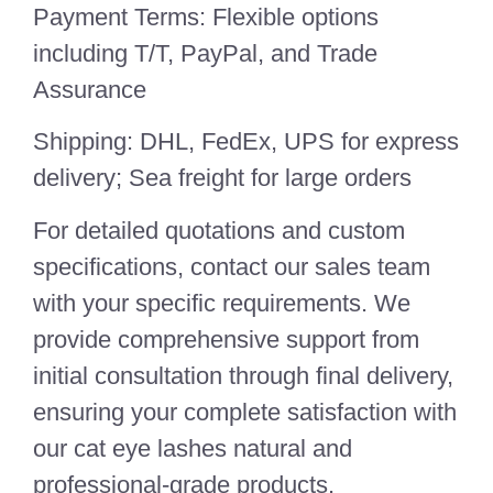
Payment Terms: Flexible options
including T/T, PayPal, and Trade
Assurance
Shipping: DHL, FedEx, UPS for express
delivery; Sea freight for large orders
For detailed quotations and custom
specifications, contact our sales team
with your specific requirements. We
provide comprehensive support from
initial consultation through final delivery,
ensuring your complete satisfaction with
our cat eye lashes natural and
professional-grade products.