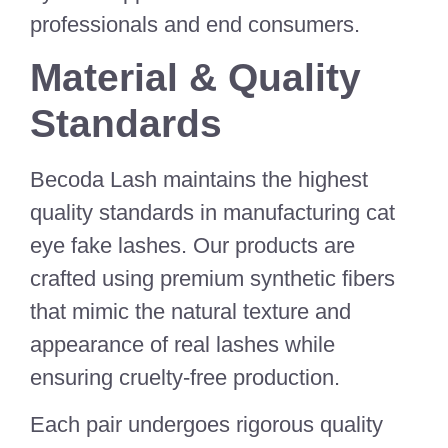
professionals and end consumers.
Material & Quality
Standards
Becoda Lash maintains the highest
quality standards in manufacturing cat
eye fake lashes. Our products are
crafted using premium synthetic fibers
that mimic the natural texture and
appearance of real lashes while
ensuring cruelty-free production.
Each pair undergoes rigorous quality