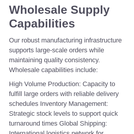
Wholesale Supply
Capabilities
Our robust manufacturing infrastructure
supports large-scale orders while
maintaining quality consistency.
Wholesale capabilities include:
High Volume Production: Capacity to
fulfill large orders with reliable delivery
schedules Inventory Management:
Strategic stock levels to support quick
turnaround times Global Shipping:
International logistics network for