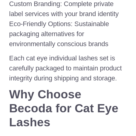
Custom Branding: Complete private
label services with your brand identity
Eco-Friendly Options: Sustainable
packaging alternatives for
environmentally conscious brands
Each cat eye individual lashes set is
carefully packaged to maintain product
integrity during shipping and storage.
Why Choose
Becoda for Cat Eye
Lashes