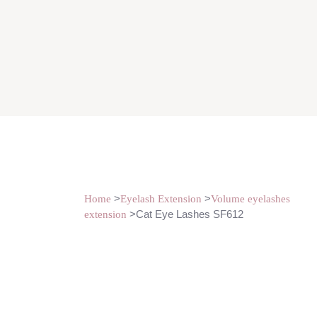
>
>
Home
Eyelash Extension
Volume eyelashes
>Cat Eye Lashes SF612
extension