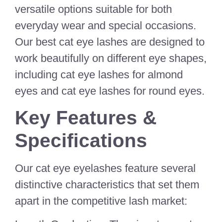
versatile options suitable for both
everyday wear and special occasions.
Our best cat eye lashes are designed to
work beautifully on different eye shapes,
including cat eye lashes for almond
eyes and cat eye lashes for round eyes.
Key Features &
Specifications
Our cat eye eyelashes feature several
distinctive characteristics that set them
apart in the competitive lash market: