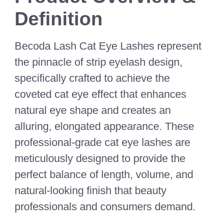
Definition
Becoda Lash Cat Eye Lashes represent
the pinnacle of strip eyelash design,
specifically crafted to achieve the
coveted cat eye effect that enhances
natural eye shape and creates an
alluring, elongated appearance. These
professional-grade cat eye lashes are
meticulously designed to provide the
perfect balance of length, volume, and
natural-looking finish that beauty
professionals and consumers demand.