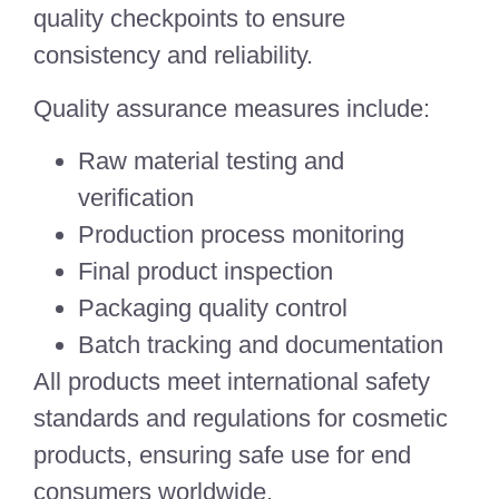
quality checkpoints to ensure
consistency and reliability.
Quality assurance measures include:
Raw material testing and
verification
Production process monitoring
Final product inspection
Packaging quality control
Batch tracking and documentation
All products meet international safety
standards and regulations for cosmetic
products, ensuring safe use for end
consumers worldwide.