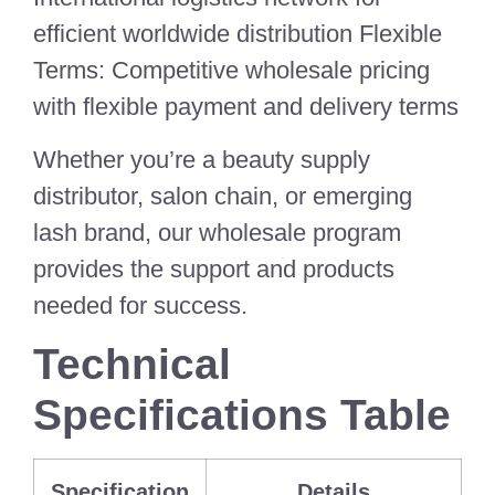
efficient worldwide distribution Flexible
Terms: Competitive wholesale pricing
with flexible payment and delivery terms
Whether you’re a beauty supply
distributor, salon chain, or emerging
lash brand, our wholesale program
provides the support and products
needed for success.
Technical
Specifications Table
Specification
Details