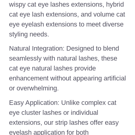
wispy cat eye lashes extensions, hybrid
cat eye lash extensions, and volume cat
eye eyelash extensions to meet diverse
styling needs.
Natural Integration: Designed to blend
seamlessly with natural lashes, these
cat eye natural lashes provide
enhancement without appearing artificial
or overwhelming.
Easy Application: Unlike complex cat
eye cluster lashes or individual
extensions, our strip lashes offer easy
eyelash application for both