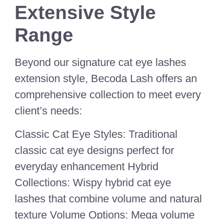
Extensive Style
Range
Beyond our signature cat eye lashes
extension style, Becoda Lash offers an
comprehensive collection to meet every
client’s needs:
Classic Cat Eye Styles: Traditional
classic cat eye designs perfect for
everyday enhancement Hybrid
Collections: Wispy hybrid cat eye
lashes that combine volume and natural
texture Volume Options: Mega volume