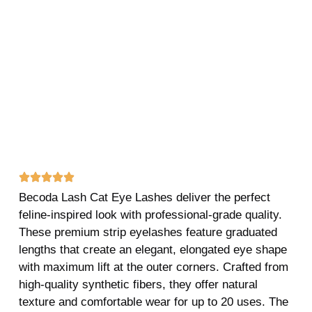
Becoda Lash Cat Eye Lashes deliver the perfect
feline-inspired look with professional-grade quality.
These premium strip eyelashes feature graduated
lengths that create an elegant, elongated eye shape
with maximum lift at the outer corners. Crafted from
high-quality synthetic fibers, they offer natural
texture and comfortable wear for up to 20 uses. The