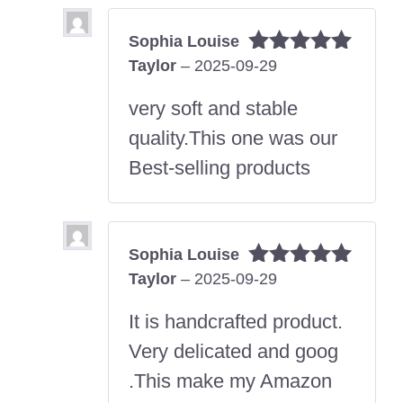
Sophia Louise
Taylor
–
2025-09-29
Rated
5
out
of 5
very soft and stable
quality.This one was our
Best-selling products
Sophia Louise
Taylor
–
2025-09-29
Rated
5
out
of 5
It is handcrafted product.
Very delicated and goog
.This make my Amazon