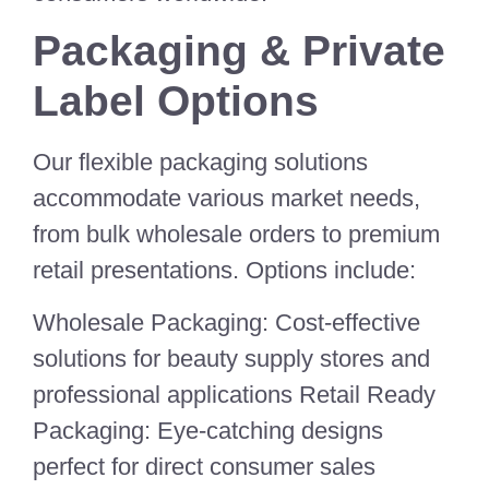
Packaging & Private
Label Options
Our flexible packaging solutions
accommodate various market needs,
from bulk wholesale orders to premium
retail presentations. Options include:
Wholesale Packaging: Cost-effective
solutions for beauty supply stores and
professional applications Retail Ready
Packaging: Eye-catching designs
perfect for direct consumer sales