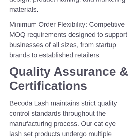
materials.
Minimum Order Flexibility: Competitive
MOQ requirements designed to support
businesses of all sizes, from startup
brands to established retailers.
Quality Assurance &
Certifications
Becoda Lash maintains strict quality
control standards throughout the
manufacturing process. Our cat eye
lash set products undergo multiple