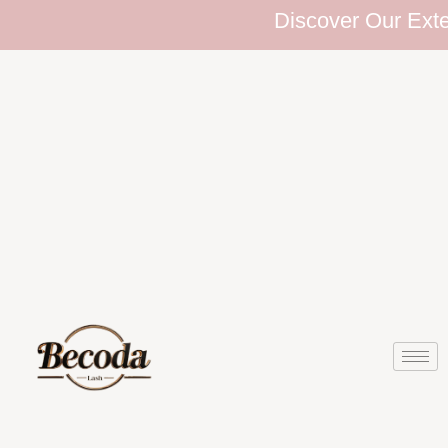
Discover Our Extensiv