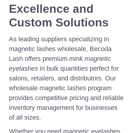
Excellence and
Custom Solutions
As leading suppliers specializing in
magnetic lashes wholesale, Becoda
Lash offers premium
mink magnetic
eyelashes
in bulk quantities perfect for
salons, retailers, and distributors. Our
wholesale magnetic lashes program
provides competitive pricing and reliable
inventory management for businesses
of all sizes.
Whether you need magnetic eyelashes