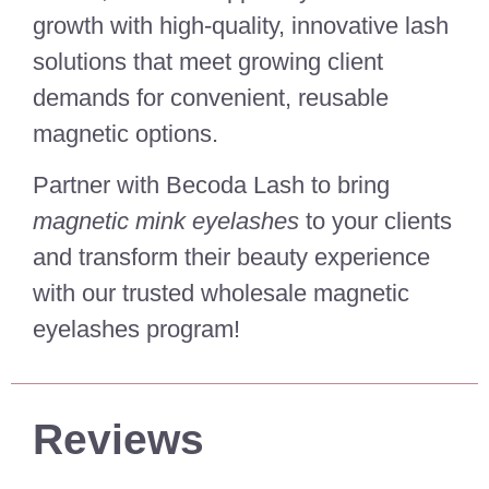
growth with high-quality, innovative lash
solutions that meet growing client
demands for convenient, reusable
magnetic options.
Partner with Becoda Lash to bring
magnetic mink eyelashes
to your clients
and transform their beauty experience
with our trusted wholesale magnetic
eyelashes program!
Reviews