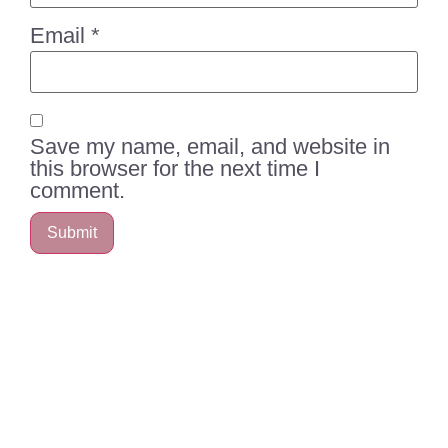
Email
*
Save my name, email, and website in
this browser for the next time I
comment.