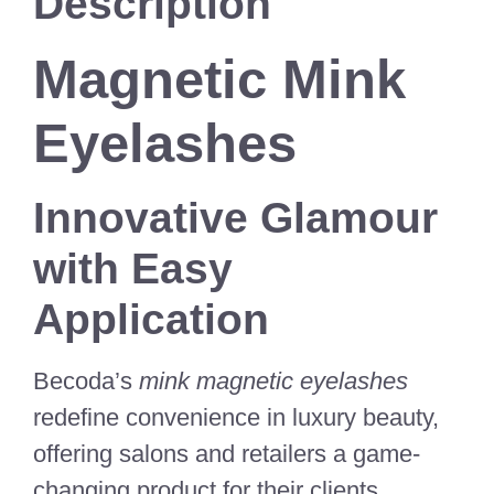
Description
Magnetic Mink
Eyelashes
Innovative Glamour
with Easy
Application
Becoda’s
mink magnetic eyelashes
redefine convenience in luxury beauty,
offering salons and retailers a game-
changing product for their clients.