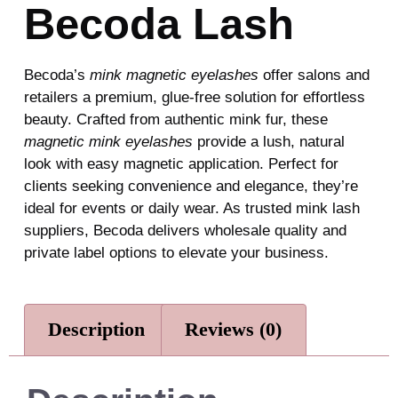
Becoda Lash
Becoda’s
mink magnetic eyelashes
offer salons and
retailers a premium, glue-free solution for effortless
beauty. Crafted from authentic mink fur, these
magnetic mink eyelashes
provide a lush, natural
look with easy magnetic application. Perfect for
clients seeking convenience and elegance, they’re
ideal for events or daily wear. As trusted mink lash
suppliers, Becoda delivers wholesale quality and
private label options to elevate your business.
Description
Reviews (0)