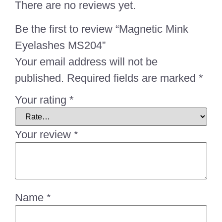
There are no reviews yet.
Be the first to review “Magnetic Mink
Eyelashes MS204”
Your email address will not be
published.
Required fields are marked
*
Your rating
*
Your review
*
Name
*