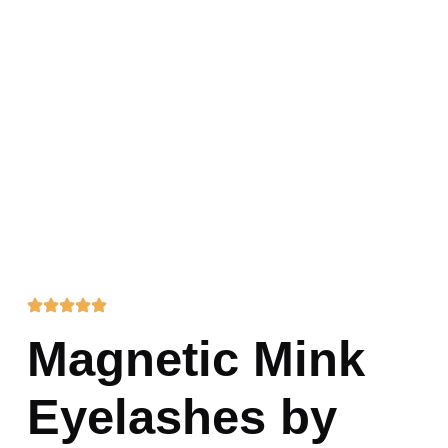
Magnetic Mink
Eyelashes by