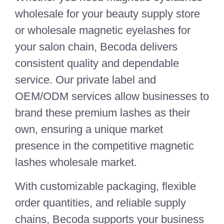
wholesale for your beauty supply store
or wholesale magnetic eyelashes for
your salon chain, Becoda delivers
consistent quality and dependable
service. Our private label and
OEM/ODM services allow businesses to
brand these premium lashes as their
own, ensuring a unique market
presence in the competitive magnetic
lashes wholesale market.
With customizable packaging, flexible
order quantities, and reliable supply
chains, Becoda supports your business