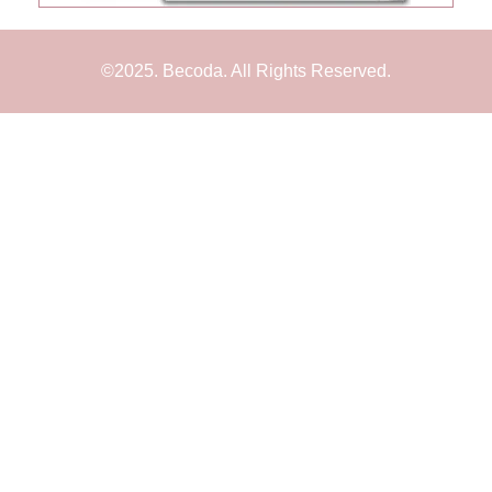
©2025. Becoda. All Rights Reserved.