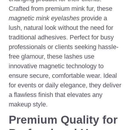
Crafted from premium mink fur, these
magnetic mink eyelashes
provide a
lush, natural look without the need for
traditional adhesives. Perfect for busy
professionals or clients seeking hassle-
free glamour, these lashes use
innovative magnetic technology to
ensure secure, comfortable wear. Ideal
for events or daily elegance, they deliver
a flawless finish that elevates any
makeup style.
Premium Quality for