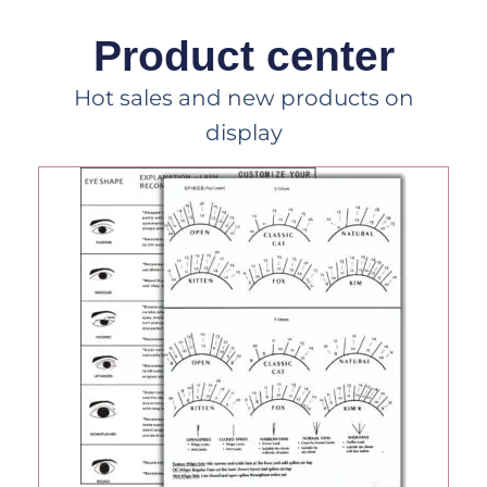
Product center
Hot sales and new products on
display