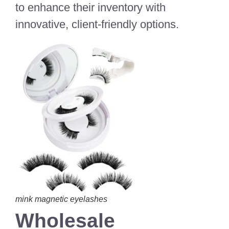
to enhance their inventory with
innovative, client-friendly options.
mink magnetic eyelashes
Wholesale