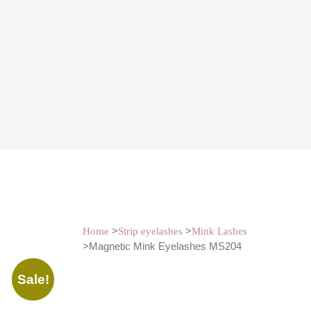
>
>
Home
Strip eyelashes
Mink Lashes
>Magnetic Mink Eyelashes MS204
Sale!