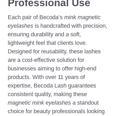
Professional Use
Each pair of Becoda’s
mink magnetic
eyelashes
is handcrafted with precision,
ensuring durability and a soft,
lightweight feel that clients love.
Designed for reusability, these lashes
are a cost-effective solution for
businesses aiming to offer high-end
products. With over 11 years of
expertise, Becoda Lash guarantees
consistent quality, making these
magnetic mink eyelashes
a standout
choice for beauty professionals looking