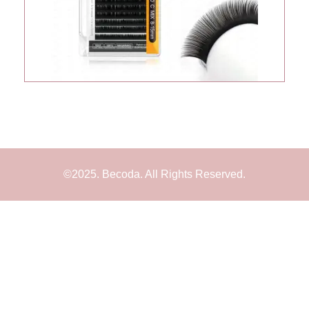
©2025. Becoda. All Rights Reserved.