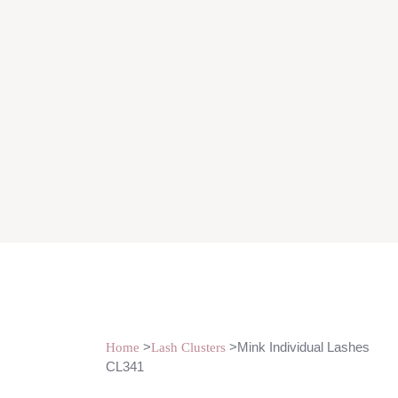
>
>Mink Individual Lashes
Home
Lash Clusters
CL341