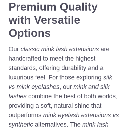
Premium Quality
with Versatile
Options
Our
classic mink lash extensions
are
handcrafted to meet the highest
standards, offering durability and a
luxurious feel. For those exploring
silk
vs mink eyelashes
, our
mink and silk
lashes
combine the best of both worlds,
providing a soft, natural shine that
outperforms
mink eyelash extensions vs
synthetic
alternatives. The
mink lash