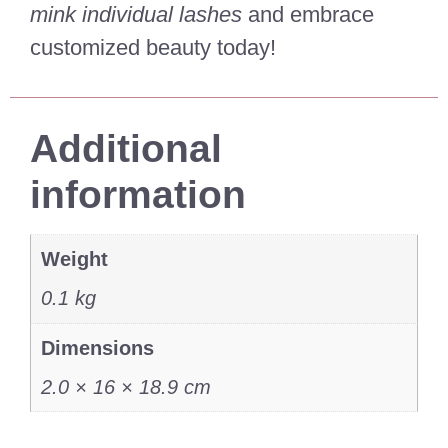
mink individual lashes
and embrace
customized beauty today!
Additional
information
Weight
0.1 kg
Dimensions
2.0 × 16 × 18.9 cm