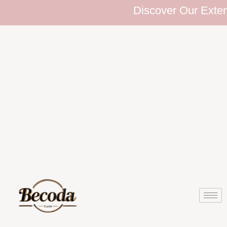
Discover Our Extensive 