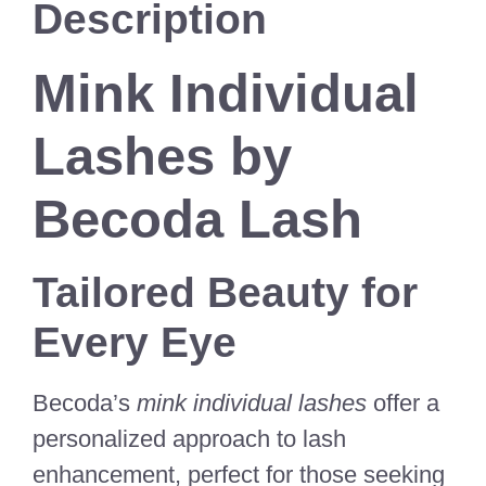
Description
Mink Individual
Lashes by
Becoda Lash
Tailored Beauty for
Every Eye
Becoda’s
mink individual lashes
offer a
personalized approach to lash
enhancement, perfect for those seeking