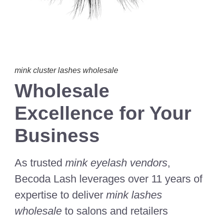
mink cluster lashes wholesale
Wholesale
Excellence for Your
Business
As trusted
mink eyelash vendors
,
Becoda Lash leverages over 11 years of
expertise to deliver
mink lashes
wholesale
to salons and retailers