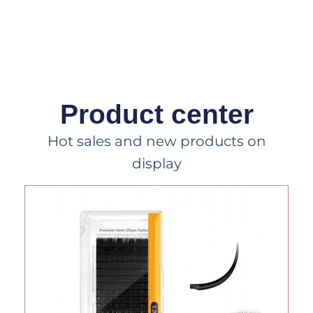
Product center
Hot sales and new products on
display