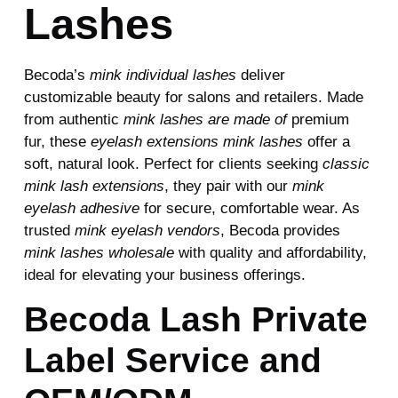
Lashes
Becoda’s
mink individual lashes
deliver
customizable beauty for salons and retailers. Made
from authentic
mink lashes are made of
premium
fur, these
eyelash extensions mink lashes
offer a
soft, natural look. Perfect for clients seeking
classic
mink lash extensions
, they pair with our
mink
eyelash adhesive
for secure, comfortable wear. As
trusted
mink eyelash vendors
, Becoda provides
mink lashes wholesale
with quality and affordability,
ideal for elevating your business offerings.
Becoda Lash Private
Label Service and