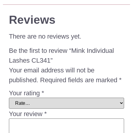
Reviews
There are no reviews yet.
Be the first to review “Mink Individual
Lashes CL341”
Your email address will not be
published.
Required fields are marked
*
Your rating
*
Your review
*