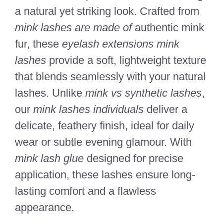
a natural yet striking look. Crafted from
mink lashes are made of
authentic mink
fur, these
eyelash extensions mink
lashes
provide a soft, lightweight texture
that blends seamlessly with your natural
lashes. Unlike
mink vs synthetic lashes
,
our
mink lashes individuals
deliver a
delicate, feathery finish, ideal for daily
wear or subtle evening glamour. With
mink lash glue
designed for precise
application, these lashes ensure long-
lasting comfort and a flawless
appearance.