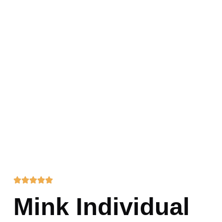
Mink Individual