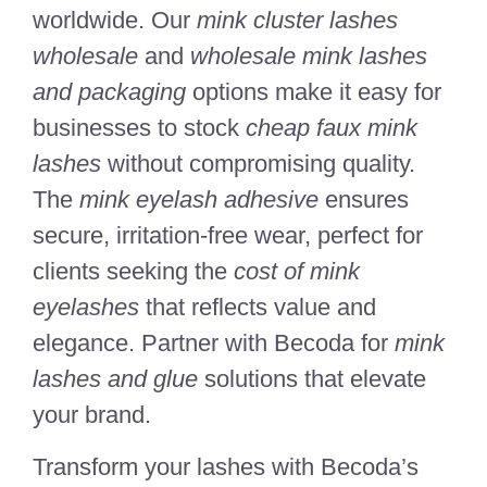
worldwide. Our
mink cluster lashes
wholesale
and
wholesale mink lashes
and packaging
options make it easy for
businesses to stock
cheap faux mink
lashes
without compromising quality.
The
mink eyelash adhesive
ensures
secure, irritation-free wear, perfect for
clients seeking the
cost of mink
eyelashes
that reflects value and
elegance. Partner with Becoda for
mink
lashes and glue
solutions that elevate
your brand.
Transform your lashes with Becoda’s