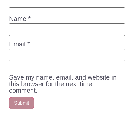
Name
*
Email
*
Save my name, email, and website in
this browser for the next time I
comment.