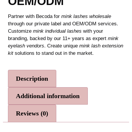
OEM/ODM
Partner with Becoda for
mink lashes wholesale
through our private label and OEM/ODM services.
Customize
mink individual lashes
with your
branding, backed by our 11+ years as expert
mink
eyelash vendors
. Create unique
mink lash extension
kit
solutions to stand out in the market.
Description
Additional information
Reviews (0)