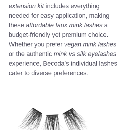
extension kit
includes everything
needed for easy application, making
these
affordable faux mink lashes
a
budget-friendly yet premium choice.
Whether you prefer
vegan mink lashes
or the authentic
mink vs silk eyelashes
experience, Becoda’s individual lashes
cater to diverse preferences.