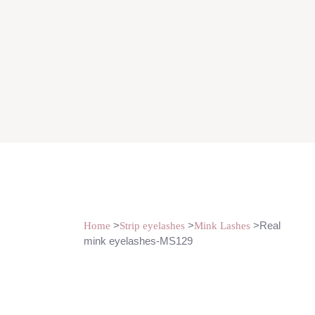
>
>
>Real
Home
Strip eyelashes
Mink Lashes
mink eyelashes-MS129