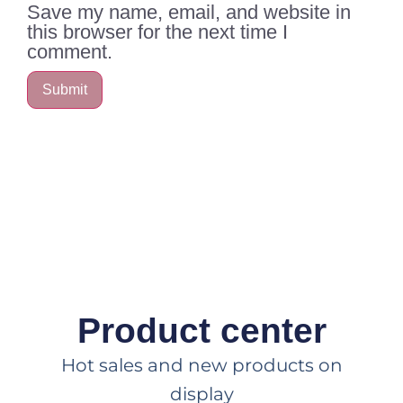
Save my name, email, and website in
this browser for the next time I
comment.
Product center
Hot sales and new products on
display