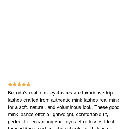
Becoda’s real mink eyelashes are luxurious strip
lashes crafted from authentic mink lashes real mink
for a soft, natural, and voluminous look. These good
mink lashes offer a lightweight, comfortable fit,
perfect for enhancing your eyes effortlessly. Ideal
for weddings, parties, photoshoots, or daily wear,