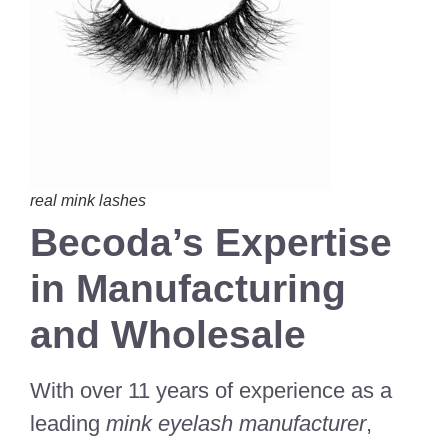
real mink lashes
Becoda’s Expertise
in Manufacturing
and Wholesale
With over 11 years of experience as a
leading
mink eyelash manufacturer
,