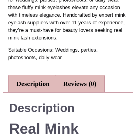
these fluffy mink eyelashes elevate any occasion
with timeless elegance. Handcrafted by expert mink
eyelash suppliers with over 11 years of experience,
they’re a must-have for beauty lovers seeking real
mink lash extensions.
Suitable Occasions: Weddings, parties,
photoshoots, daily wear
Description
Reviews (0)
Description
Real Mink