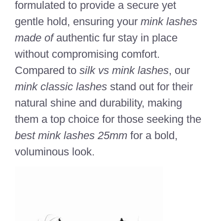
formulated to provide a secure yet
gentle hold, ensuring your
mink lashes
made of
authentic fur stay in place
without compromising comfort.
Compared to
silk vs mink lashes
, our
mink classic lashes
stand out for their
natural shine and durability, making
them a top choice for those seeking the
best mink lashes 25mm
for a bold,
voluminous look.