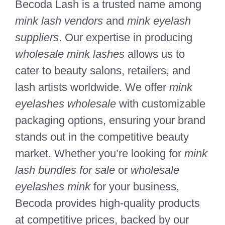
Becoda Lash is a trusted name among
mink lash vendors
and
mink eyelash
suppliers
. Our expertise in producing
wholesale mink lashes
allows us to
cater to beauty salons, retailers, and
lash artists worldwide. We offer
mink
eyelashes wholesale
with customizable
packaging options, ensuring your brand
stands out in the competitive beauty
market. Whether you’re looking for
mink
lash bundles for sale
or
wholesale
eyelashes mink
for your business,
Becoda provides high-quality products
at competitive prices, backed by our