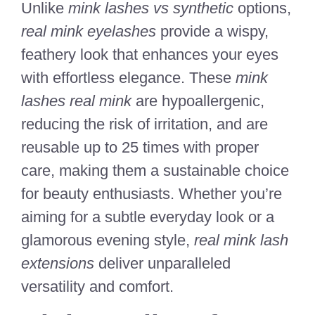
Unlike
mink lashes vs synthetic
options,
real mink eyelashes
provide a wispy,
feathery look that enhances your eyes
with effortless elegance. These
mink
lashes real mink
are hypoallergenic,
reducing the risk of irritation, and are
reusable up to 25 times with proper
care, making them a sustainable choice
for beauty enthusiasts. Whether you’re
aiming for a subtle everyday look or a
glamorous evening style,
real mink lash
extensions
deliver unparalleled
versatility and comfort.