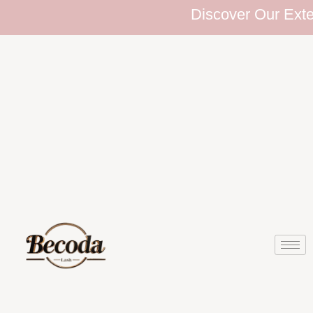
Discover Our Extensiv