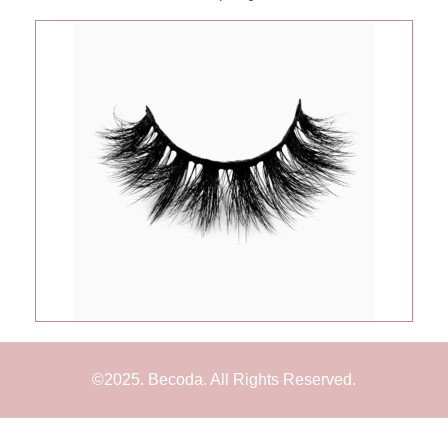
©2025. Becoda. All Rights Reserved.