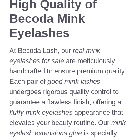
High Quality of
Becoda Mink
Eyelashes
At Becoda Lash, our
real mink
eyelashes for sale
are meticulously
handcrafted to ensure premium quality.
Each pair of
good mink lashes
undergoes rigorous quality control to
guarantee a flawless finish, offering a
fluffy mink eyelashes
appearance that
elevates your beauty routine. Our
mink
eyelash extensions glue
is specially