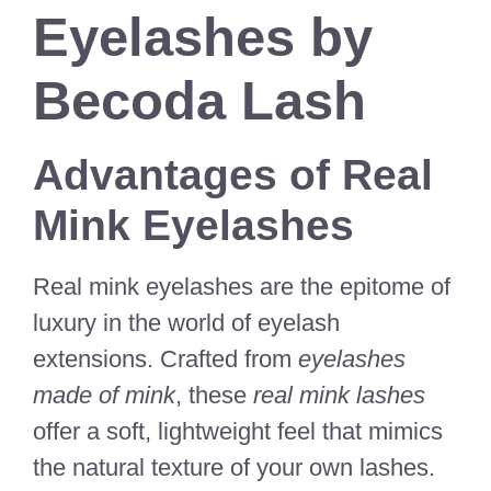
Eyelashes by
Becoda Lash
Advantages of Real
Mink Eyelashes
Real mink eyelashes are the epitome of
luxury in the world of eyelash
extensions. Crafted from
eyelashes
made of mink
, these
real mink lashes
offer a soft, lightweight feel that mimics
the natural texture of your own lashes.