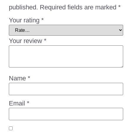
published.
Required fields are marked
*
Your rating
*
Your review
*
Name
*
Email
*