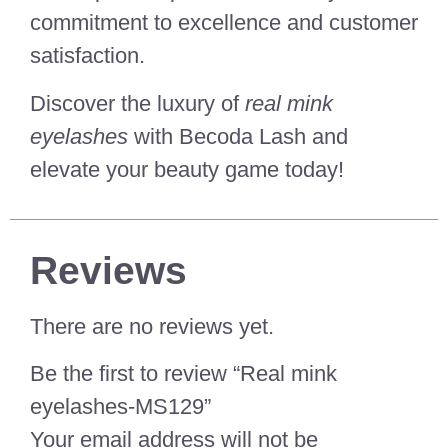
commitment to excellence and customer
satisfaction.
Discover the luxury of
real mink
eyelashes
with Becoda Lash and
elevate your beauty game today!
Reviews
There are no reviews yet.
Be the first to review “Real mink
eyelashes-MS129”
Your email address will not be