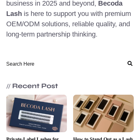
business in 2025 and beyond,
Becoda
Lash
is here to support you with premium
OEM/ODM solutions, reliable quality, and
long-term partnership thinking.
Recent Post
//
Private-Label Lashes for
How to Stand Out as a Lash