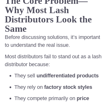
The Core Problem—
Why Most Lash
Distributors Look the
Same
Before discussing solutions, it’s important
to understand the real issue.
Most distributors fail to stand out as a lash
distributor because:
They sell
undifferentiated products
They rely on
factory stock styles
They compete primarily on
price