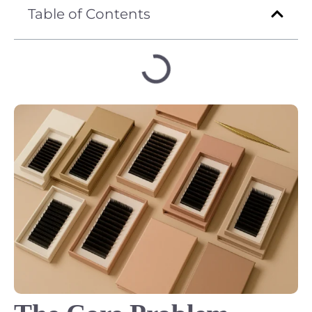
Table of Contents