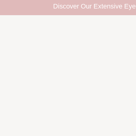
Discover Our Extensive Eyelash Col