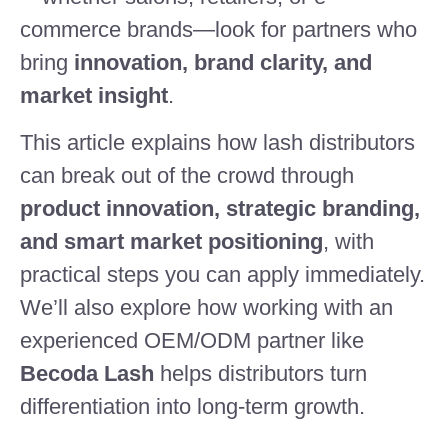
commerce brands—look for partners who
bring
innovation, brand clarity, and
market insight
.
This article explains how lash distributors
can break out of the crowd through
product innovation, strategic branding,
and smart market positioning
, with
practical steps you can apply immediately.
We’ll also explore how working with an
experienced OEM/ODM partner like
Becoda Lash
helps distributors turn
differentiation into long-term growth.