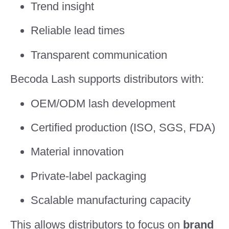
Trend insight
Reliable lead times
Transparent communication
Becoda Lash supports distributors with:
OEM/ODM lash development
Certified production (ISO, SGS, FDA)
Material innovation
Private-label packaging
Scalable manufacturing capacity
This allows distributors to focus on
brand