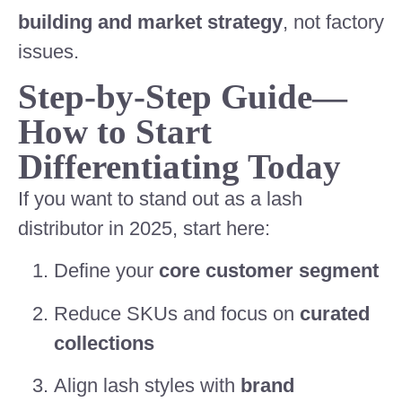
building and market strategy
, not factory
issues.
Step-by-Step Guide—
How to Start
Differentiating Today
If you want to stand out as a lash
distributor in 2025, start here:
Define your
core customer segment
Reduce SKUs and focus on
curated
collections
Align lash styles with
brand