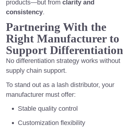
products—but from
clarity and
consistency
.
Partnering With the
Right Manufacturer to
Support Differentiation
No differentiation strategy works without
supply chain support.
To stand out as a lash distributor, your
manufacturer must offer:
Stable quality control
Customization flexibility