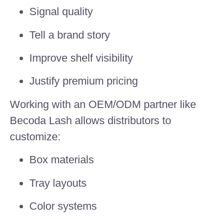
Signal quality
Tell a brand story
Improve shelf visibility
Justify premium pricing
Working with an OEM/ODM partner like
Becoda Lash allows distributors to
customize:
Box materials
Tray layouts
Color systems