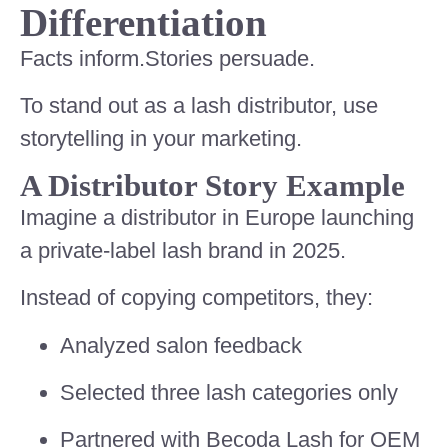
Differentiation
Facts inform.Stories persuade.
To stand out as a lash distributor, use
storytelling in your marketing.
A Distributor Story Example
Imagine a distributor in Europe launching
a private-label lash brand in 2025.
Instead of copying competitors, they:
Analyzed salon feedback
Selected three lash categories only
Partnered with Becoda Lash for OEM