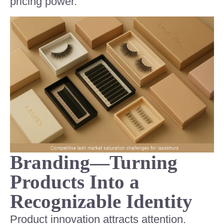
pricing power.
Branding—Turning
Products Into a
Recognizable Identity
Product innovation attracts attention.