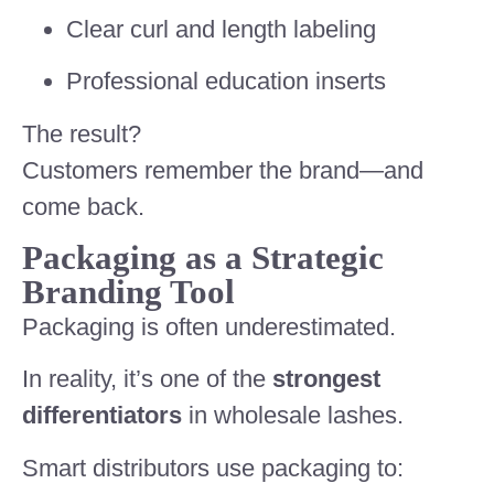
Clear curl and length labeling
Professional education inserts
The result?
Customers remember the brand—and
come back.
Packaging as a Strategic
Branding Tool
Packaging is often underestimated.
In reality, it’s one of the
strongest
differentiators
in wholesale lashes.
Smart distributors use packaging to: