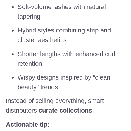
Soft-volume lashes with natural
tapering
Hybrid styles combining strip and
cluster aesthetics
Shorter lengths with enhanced curl
retention
Wispy designs inspired by “clean
beauty” trends
Instead of selling everything, smart
distributors
curate collections
.
Actionable tip: