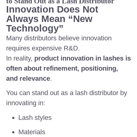
to Stand Out as a Lash Distributor
Innovation Does Not
Always Mean “New
Technology”
Many distributors believe innovation
requires expensive R&D.
In reality,
product innovation in lashes is
often about refinement, positioning,
and relevance
.
You can stand out as a lash distributor by
innovating in:
Lash styles
Materials