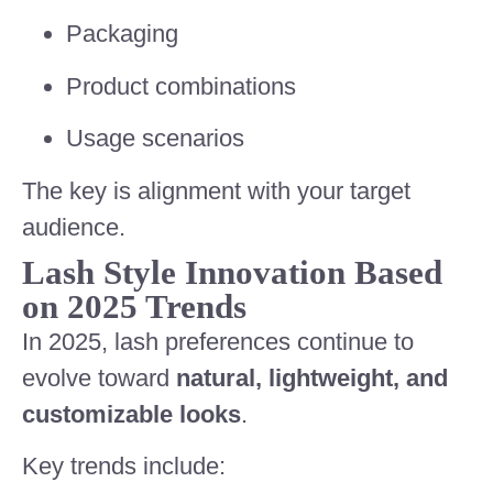
Packaging
Product combinations
Usage scenarios
The key is alignment with your target
audience.
Lash Style Innovation Based
on 2025 Trends
In 2025, lash preferences continue to
evolve toward
natural, lightweight, and
customizable looks
.
Key trends include: