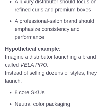
A luxury distributor should focus on
refined curls and premium boxes
A professional-salon brand should
emphasize consistency and
performance
Hypothetical example:
Imagine a distributor launching a brand
called
VELA PRO
.
Instead of selling dozens of styles, they
launch:
8 core SKUs
Neutral color packaging