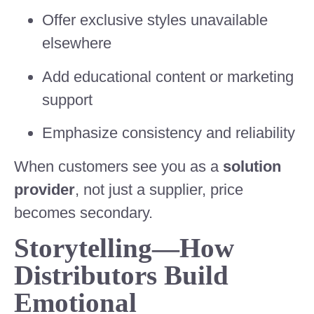
Offer exclusive styles unavailable
elsewhere
Add educational content or marketing
support
Emphasize consistency and reliability
When customers see you as a
solution
provider
, not just a supplier, price
becomes secondary.
Storytelling—How
Distributors Build
Emotional