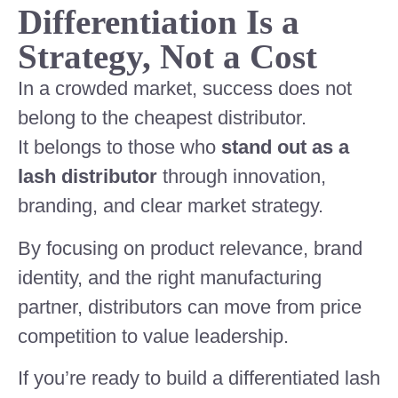
Differentiation Is a
Strategy, Not a Cost
In a crowded market, success does not
belong to the cheapest distributor.
It belongs to those who
stand out as a
lash distributor
through innovation,
branding, and clear market strategy.
By focusing on product relevance, brand
identity, and the right manufacturing
partner, distributors can move from price
competition to value leadership.
If you’re ready to build a differentiated lash