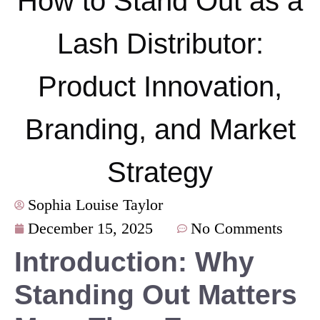
How to Stand Out as a
Lash Distributor:
Product Innovation,
Branding, and Market
Strategy
Sophia Louise Taylor
December 15, 2025
No Comments
Introduction: Why
Standing Out Matters