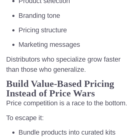
Product selection
Branding tone
Pricing structure
Marketing messages
Distributors who specialize grow faster
than those who generalize.
Build Value-Based Pricing
Instead of Price Wars
Price competition is a race to the bottom.
To escape it:
Bundle products into curated kits