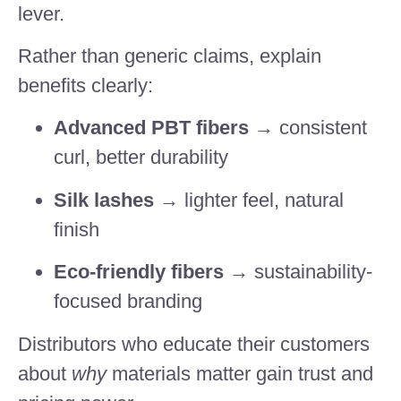
lever.
Rather than generic claims, explain
benefits clearly:
Advanced PBT fibers
→ consistent
curl, better durability
Silk lashes
→ lighter feel, natural
finish
Eco-friendly fibers
→ sustainability-
focused branding
Distributors who educate their customers
about
why
materials matter gain trust and