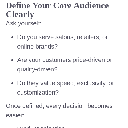
Define Your Core Audience
Clearly
Ask yourself:
Do you serve salons, retailers, or
online brands?
Are your customers price-driven or
quality-driven?
Do they value speed, exclusivity, or
customization?
Once defined, every decision becomes
easier: