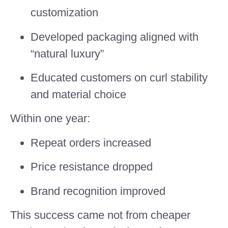
customization
Developed packaging aligned with
“natural luxury”
Educated customers on curl stability
and material choice
Within one year:
Repeat orders increased
Price resistance dropped
Brand recognition improved
This success came not from cheaper