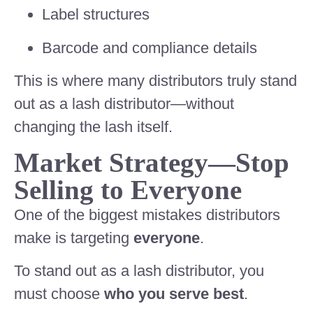
Label structures
Barcode and compliance details
This is where many distributors truly stand
out as a lash distributor—without
changing the lash itself.
Market Strategy—Stop
Selling to Everyone
One of the biggest mistakes distributors
make is targeting
everyone
.
To stand out as a lash distributor, you
must choose
who you serve best
.