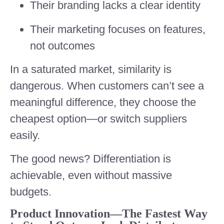
Their branding lacks a clear identity
Their marketing focuses on features,
not outcomes
In a saturated market, similarity is
dangerous. When customers can’t see a
meaningful difference, they choose the
cheapest option—or switch suppliers
easily.
The good news? Differentiation is
achievable, even without massive
budgets.
Product Innovation—The Fastest Way