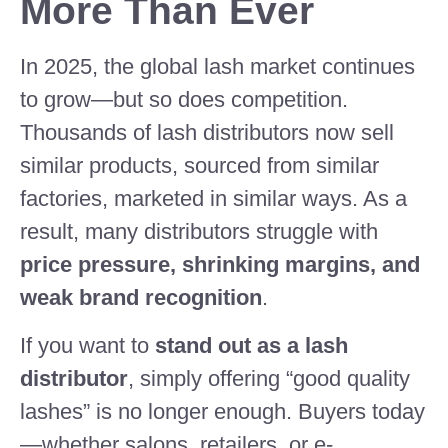
More Than Ever
In 2025, the global lash market continues
to grow—but so does competition.
Thousands of lash distributors now sell
similar products, sourced from similar
factories, marketed in similar ways. As a
result, many distributors struggle with
price pressure, shrinking margins, and
weak brand recognition
.
If you want to
stand out as a lash
distributor
, simply offering “good quality
lashes” is no longer enough. Buyers today
—whether salons, retailers, or e-