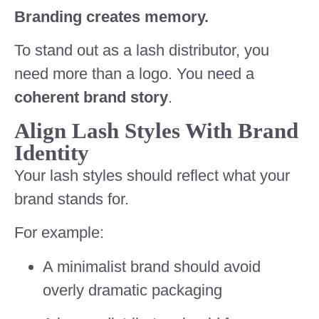
Branding creates memory.
To stand out as a lash distributor, you
need more than a logo. You need a
coherent brand story
.
Align Lash Styles With Brand
Identity
Your lash styles should reflect what your
brand stands for.
For example:
A minimalist brand should avoid
overly dramatic packaging