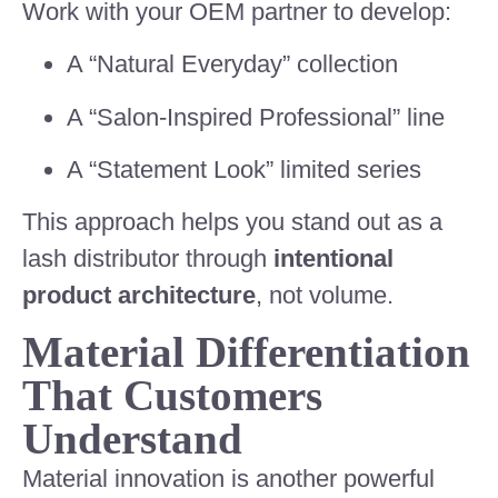
Work with your OEM partner to develop:
A “Natural Everyday” collection
A “Salon-Inspired Professional” line
A “Statement Look” limited series
This approach helps you stand out as a
lash distributor through
intentional
product architecture
, not volume.
Material Differentiation
That Customers
Understand
Material innovation is another powerful