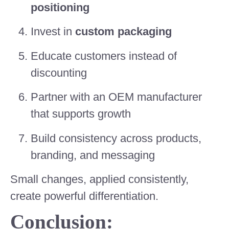
positioning
Invest in
custom packaging
Educate customers instead of
discounting
Partner with an OEM manufacturer
that supports growth
Build consistency across products,
branding, and messaging
Small changes, applied consistently,
create powerful differentiation.
Conclusion: