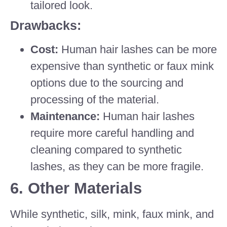
tailored look.
Drawbacks:
Cost:
Human hair lashes can be more
expensive than synthetic or faux mink
options due to the sourcing and
processing of the material.
Maintenance:
Human hair lashes
require more careful handling and
cleaning compared to synthetic
lashes, as they can be more fragile.
6.
Other Materials
While synthetic, silk, mink, faux mink, and