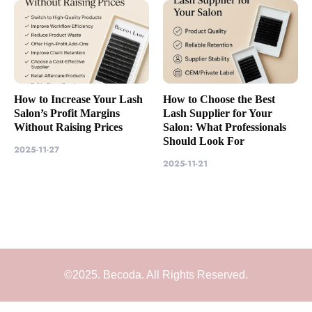
How to Increase Your Lash
How to Choose the Best
Salon’s Profit Margins
Lash Supplier for Your
Without Raising Prices
Salon: What Professionals
Should Look For
2025-11-27
2025-11-21
©2025. Becoda. All Rights Reserved.