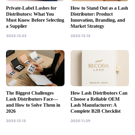
Private-Label Lashes for
How to Stand Out as a Lash
Distributors: What You
Distributor: Product
Must Know Before Selecting
Innovation, Branding, and
a Supplier
Market Strategy
2025-12-22
2025-12-15
The Biggest Challenges
How Lash Distributors Can
Lash Distributors Face—
Choose a Reliable OEM
and How to Solve Them in
Lash Manufacturer: A
2026
Complete B2B Checklist
2025-12-15
2025-11-29