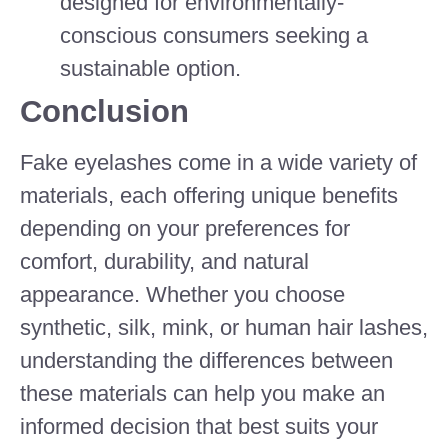
designed for environmentally-
conscious consumers seeking a
sustainable option.
Conclusion
Fake eyelashes come in a wide variety of
materials, each offering unique benefits
depending on your preferences for
comfort, durability, and natural
appearance. Whether you choose
synthetic, silk, mink, or human hair lashes,
understanding the differences between
these materials can help you make an
informed decision that best suits your