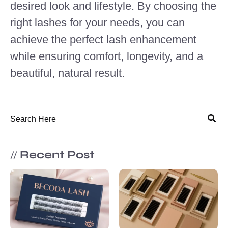
desired look and lifestyle. By choosing the
right lashes for your needs, you can
achieve the perfect lash enhancement
while ensuring comfort, longevity, and a
beautiful, natural result.
Recent Post
//