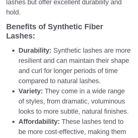
lashes but offer excellent durability and
hold.
Benefits of Synthetic Fiber
Lashes:
Durability:
Synthetic lashes are more
resilient and can maintain their shape
and curl for longer periods of time
compared to natural lashes.
Variety:
They come in a wide range
of styles, from dramatic, voluminous
looks to more subtle, natural finishes.
Affordability:
These lashes tend to
be more cost-effective, making them