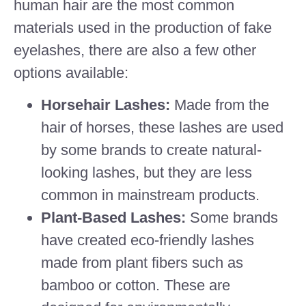
human hair are the most common
materials used in the production of fake
eyelashes, there are also a few other
options available:
Horsehair Lashes:
Made from the
hair of horses, these lashes are used
by some brands to create natural-
looking lashes, but they are less
common in mainstream products.
Plant-Based Lashes:
Some brands
have created eco-friendly lashes
made from plant fibers such as
bamboo or cotton. These are