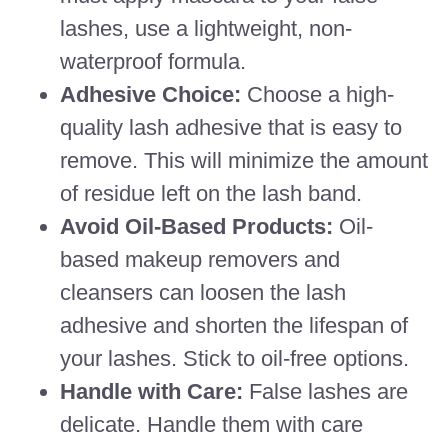
lashes, use a lightweight, non-
waterproof formula.
Adhesive Choice:
Choose a high-
quality lash adhesive that is easy to
remove. This will minimize the amount
of residue left on the lash band.
Avoid Oil-Based Products:
Oil-
based makeup removers and
cleansers can loosen the lash
adhesive and shorten the lifespan of
your lashes. Stick to oil-free options.
Handle with Care:
False lashes are
delicate. Handle them with care