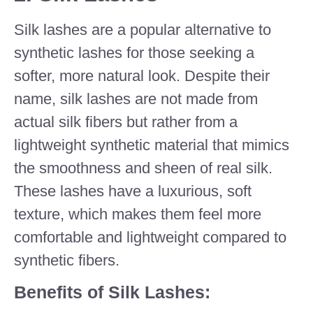
Silk lashes are a popular alternative to
synthetic lashes for those seeking a
softer, more natural look. Despite their
name, silk lashes are not made from
actual silk fibers but rather from a
lightweight synthetic material that mimics
the smoothness and sheen of real silk.
These lashes have a luxurious, soft
texture, which makes them feel more
comfortable and lightweight compared to
synthetic fibers.
Benefits of Silk Lashes: