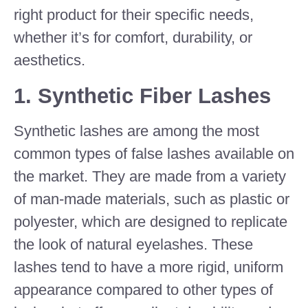
right product for their specific needs,
whether it’s for comfort, durability, or
aesthetics.
1.
Synthetic Fiber Lashes
Synthetic lashes are among the most
common types of false lashes available on
the market. They are made from a variety
of man-made materials, such as plastic or
polyester, which are designed to replicate
the look of natural eyelashes. These
lashes tend to have a more rigid, uniform
appearance compared to other types of