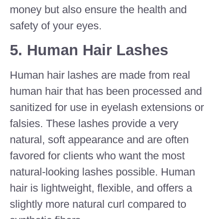
money but also ensure the health and
safety of your eyes.
5.
Human Hair Lashes
Human hair lashes are made from real
human hair that has been processed and
sanitized for use in eyelash extensions or
falsies. These lashes provide a very
natural, soft appearance and are often
favored for clients who want the most
natural-looking lashes possible. Human
hair is lightweight, flexible, and offers a
slightly more natural curl compared to