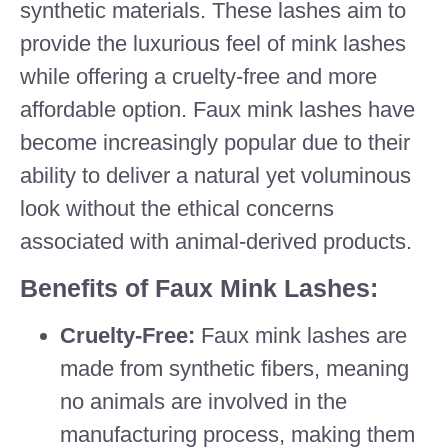
synthetic materials. These lashes aim to
provide the luxurious feel of mink lashes
while offering a cruelty-free and more
affordable option. Faux mink lashes have
become increasingly popular due to their
ability to deliver a natural yet voluminous
look without the ethical concerns
associated with animal-derived products.
Benefits of Faux Mink Lashes:
Cruelty-Free:
Faux mink lashes are
made from synthetic fibers, meaning
no animals are involved in the
manufacturing process, making them