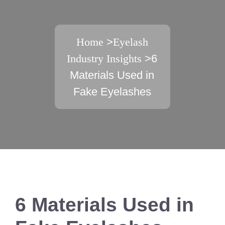
Home
>
Eyelash
Industry Insights
>6
Materials Used in
Fake Eyelashes
6 Materials Used in