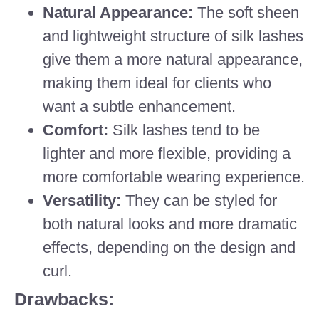
Natural Appearance:
The soft sheen
and lightweight structure of silk lashes
give them a more natural appearance,
making them ideal for clients who
want a subtle enhancement.
Comfort:
Silk lashes tend to be
lighter and more flexible, providing a
more comfortable wearing experience.
Versatility:
They can be styled for
both natural looks and more dramatic
effects, depending on the design and
curl.
Drawbacks: