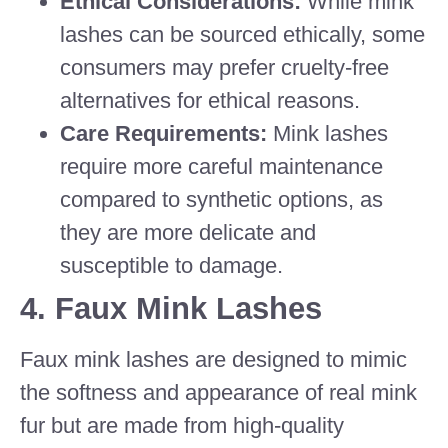
Ethical Considerations:
While mink
lashes can be sourced ethically, some
consumers may prefer cruelty-free
alternatives for ethical reasons.
Care Requirements:
Mink lashes
require more careful maintenance
compared to synthetic options, as
they are more delicate and
susceptible to damage.
4.
Faux Mink Lashes
Faux mink lashes are designed to mimic
the softness and appearance of real mink
fur but are made from high-quality