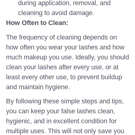
during application, removal, and
cleaning to avoid damage.
How Often to Clean:
The frequency of cleaning depends on
how often you wear your lashes and how
much makeup you use. Ideally, you should
clean your lashes after every use, or at
least every other use, to prevent buildup
and maintain hygiene.
By following these simple steps and tips,
you can keep your false lashes clean,
hygienic, and in excellent condition for
multiple uses. This will not only save you