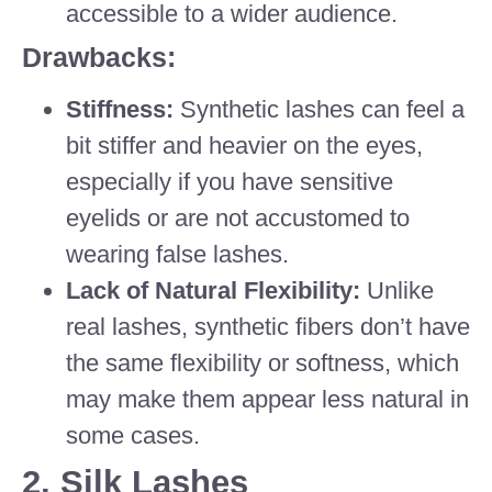
accessible to a wider audience.
Drawbacks:
Stiffness:
Synthetic lashes can feel a
bit stiffer and heavier on the eyes,
especially if you have sensitive
eyelids or are not accustomed to
wearing false lashes.
Lack of Natural Flexibility:
Unlike
real lashes, synthetic fibers don’t have
the same flexibility or softness, which
may make them appear less natural in
some cases.
2.
Silk Lashes