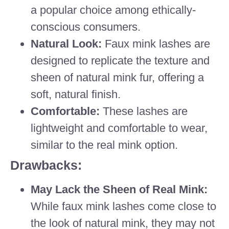
a popular choice among ethically-
conscious consumers.
Natural Look:
Faux mink lashes are
designed to replicate the texture and
sheen of natural mink fur, offering a
soft, natural finish.
Comfortable:
These lashes are
lightweight and comfortable to wear,
similar to the real mink option.
Drawbacks:
May Lack the Sheen of Real Mink:
While faux mink lashes come close to
the look of natural mink, they may not