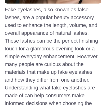
Fake eyelashes, also known as false
lashes, are a popular beauty accessory
used to enhance the length, volume, and
overall appearance of natural lashes.
These lashes can be the perfect finishing
touch for a glamorous evening look or a
simple everyday enhancement. However,
many people are curious about the
materials that make up fake eyelashes
and how they differ from one another.
Understanding what fake eyelashes are
made of can help consumers make
informed decisions when choosing the