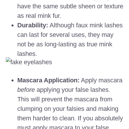
have the same subtle sheen or texture
as real mink fur.
Durability:
Although faux mink lashes
can last for several uses, they may
not be as long-lasting as true mink
lashes.
Mascara Application:
Apply mascara
before
applying your false lashes.
This will prevent the mascara from
clumping on your falsies and making
them harder to clean. If you absolutely
must apply mascara to your false