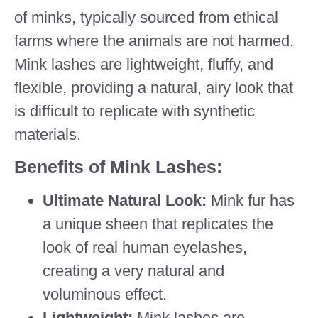
of minks, typically sourced from ethical
farms where the animals are not harmed.
Mink lashes are lightweight, fluffy, and
flexible, providing a natural, airy look that
is difficult to replicate with synthetic
materials.
Benefits of Mink Lashes:
Ultimate Natural Look:
Mink fur has
a unique sheen that replicates the
look of real human eyelashes,
creating a very natural and
voluminous effect.
Lightweight:
Mink lashes are