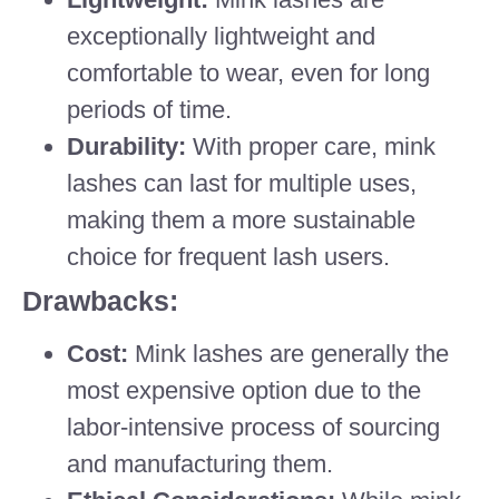
exceptionally lightweight and
comfortable to wear, even for long
periods of time.
Durability:
With proper care, mink
lashes can last for multiple uses,
making them a more sustainable
choice for frequent lash users.
Drawbacks:
Cost:
Mink lashes are generally the
most expensive option due to the
labor-intensive process of sourcing
and manufacturing them.