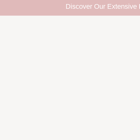
Discover Our Extensive Eyelash Co