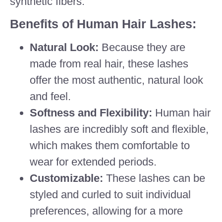
synthetic fibers.
Benefits of Human Hair Lashes:
Natural Look:
Because they are
made from real hair, these lashes
offer the most authentic, natural look
and feel.
Softness and Flexibility:
Human hair
lashes are incredibly soft and flexible,
which makes them comfortable to
wear for extended periods.
Customizable:
These lashes can be
styled and curled to suit individual
preferences, allowing for a more