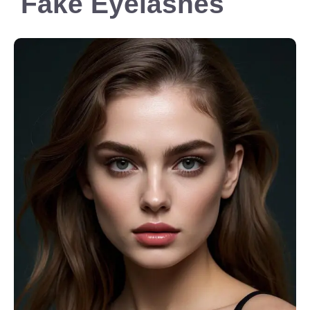
Fake Eyelashes