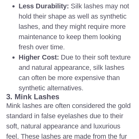
Less Durability:
Silk lashes may not
hold their shape as well as synthetic
lashes, and they might require more
maintenance to keep them looking
fresh over time.
Higher Cost:
Due to their soft texture
and natural appearance, silk lashes
can often be more expensive than
synthetic alternatives.
3. Mink Lashes
Mink lashes are often considered the gold
standard in false eyelashes due to their
soft, natural appearance and luxurious
feel. These lashes are made from the fur