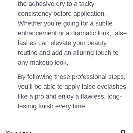
the adhesive dry to a tacky
consistency before application.
Whether you’re going for a subtle
enhancement or a dramatic look, false
lashes can elevate your beauty
routine and add an alluring touch to
any makeup look.
By following these professional steps,
you’ll be able to apply false eyelashes
like a pro and enjoy a flawless, long-
lasting finish every time.