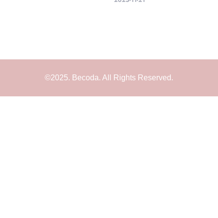
2025-11-21
©2025. Becoda. All Rights Reserved.