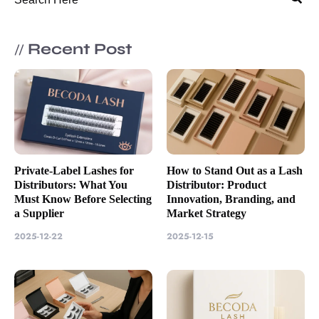
Recent Post
//
Private-Label Lashes for
How to Stand Out as a Lash
Distributors: What You
Distributor: Product
Must Know Before Selecting
Innovation, Branding, and
a Supplier
Market Strategy
2025-12-22
2025-12-15