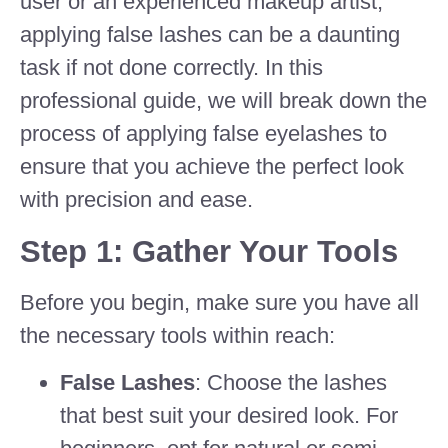
user or an experienced makeup artist,
applying false lashes can be a daunting
task if not done correctly. In this
professional guide, we will break down the
process of applying false eyelashes to
ensure that you achieve the perfect look
with precision and ease.
Step 1: Gather Your Tools
Before you begin, make sure you have all
the necessary tools within reach:
False Lashes
: Choose the lashes
that best suit your desired look. For