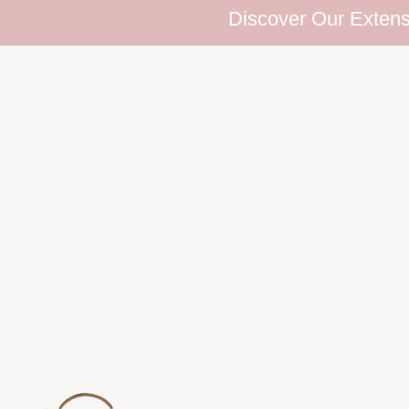
Discover Our Extensive E