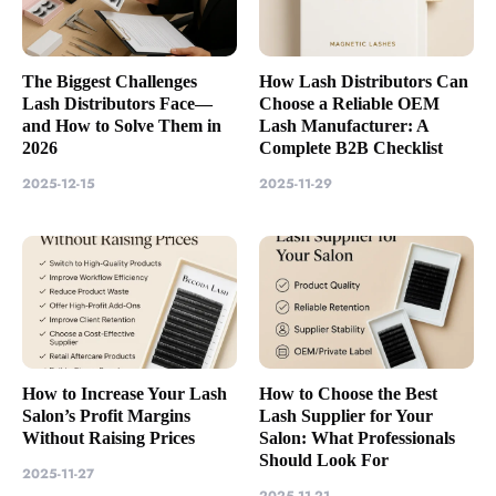
The Biggest Challenges
How Lash Distributors Can
Lash Distributors Face—
Choose a Reliable OEM
and How to Solve Them in
Lash Manufacturer: A
2026
Complete B2B Checklist
2025-12-15
2025-11-29
How to Increase Your Lash
How to Choose the Best
Salon’s Profit Margins
Lash Supplier for Your
Without Raising Prices
Salon: What Professionals
Should Look For
2025-11-27