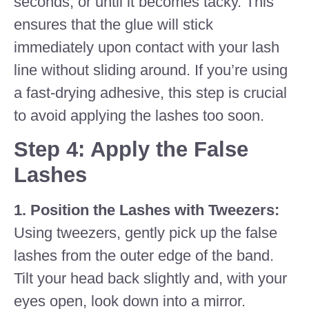
seconds, or until it becomes tacky. This
ensures that the glue will stick
immediately upon contact with your lash
line without sliding around. If you’re using
a fast-drying adhesive, this step is crucial
to avoid applying the lashes too soon.
Step 4: Apply the False
Lashes
1. Position the Lashes with Tweezers:
Using tweezers, gently pick up the false
lashes from the outer edge of the band.
Tilt your head back slightly and, with your
eyes open, look down into a mirror.