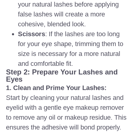
your natural lashes before applying
false lashes will create a more
cohesive, blended look.
Scissors
: If the lashes are too long
for your eye shape, trimming them to
size is necessary for a more natural
and comfortable fit.
Step 2: Prepare Your Lashes and
Eyes
1. Clean and Prime Your Lashes:
Start by cleaning your natural lashes and
eyelid with a gentle eye makeup remover
to remove any oil or makeup residue. This
ensures the adhesive will bond properly.