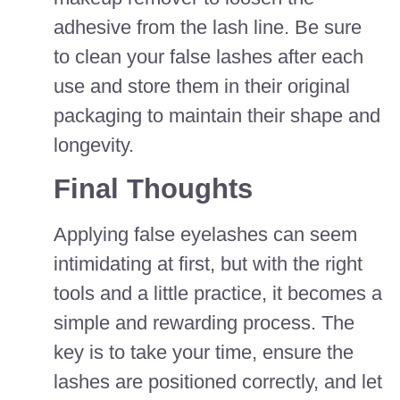
adhesive from the lash line. Be sure
to clean your false lashes after each
use and store them in their original
packaging to maintain their shape and
longevity.
Final Thoughts
Applying false eyelashes can seem
intimidating at first, but with the right
tools and a little practice, it becomes a
simple and rewarding process. The
key is to take your time, ensure the
lashes are positioned correctly, and let