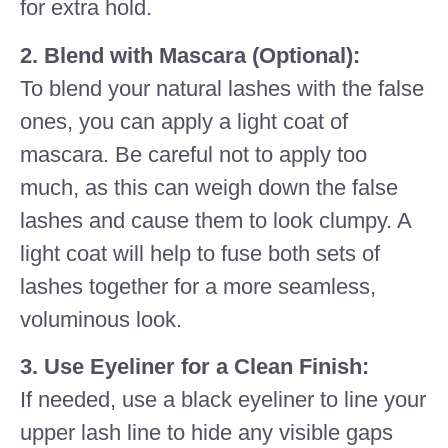
for extra hold.
2. Blend with Mascara (Optional):
To blend your natural lashes with the false
ones, you can apply a light coat of
mascara. Be careful not to apply too
much, as this can weigh down the false
lashes and cause them to look clumpy. A
light coat will help to fuse both sets of
lashes together for a more seamless,
voluminous look.
3. Use Eyeliner for a Clean Finish:
If needed, use a black eyeliner to line your
upper lash line to hide any visible gaps