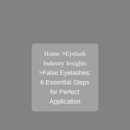
Home
>
Eyelash
Industry Insights
>False Eyelashes:
6 Essential Steps
for Perfect
Application