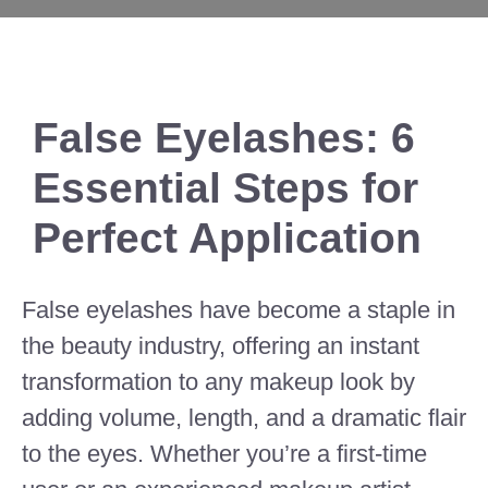
False Eyelashes: 6
Essential Steps for
Perfect Application
False eyelashes have become a staple in
the beauty industry, offering an instant
transformation to any makeup look by
adding volume, length, and a dramatic flair
to the eyes. Whether you’re a first-time