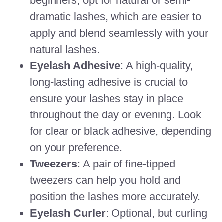
beginners, opt for natural or semi-
dramatic lashes, which are easier to
apply and blend seamlessly with your
natural lashes.
Eyelash Adhesive
: A high-quality,
long-lasting adhesive is crucial to
ensure your lashes stay in place
throughout the day or evening. Look
for clear or black adhesive, depending
on your preference.
Tweezers
: A pair of fine-tipped
tweezers can help you hold and
position the lashes more accurately.
Eyelash Curler
: Optional, but curling