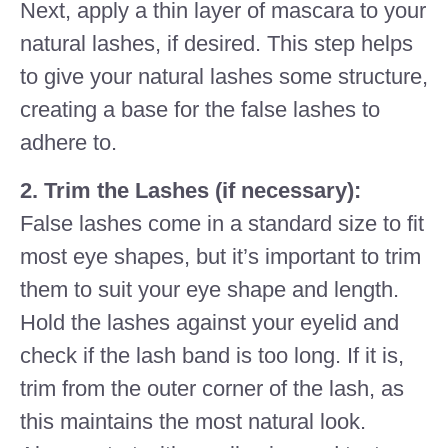
Next, apply a thin layer of mascara to your
natural lashes, if desired. This step helps
to give your natural lashes some structure,
creating a base for the false lashes to
adhere to.
2. Trim the Lashes (if necessary):
False lashes come in a standard size to fit
most eye shapes, but it’s important to trim
them to suit your eye shape and length.
Hold the lashes against your eyelid and
check if the lash band is too long. If it is,
trim from the outer corner of the lash, as
this maintains the most natural look.