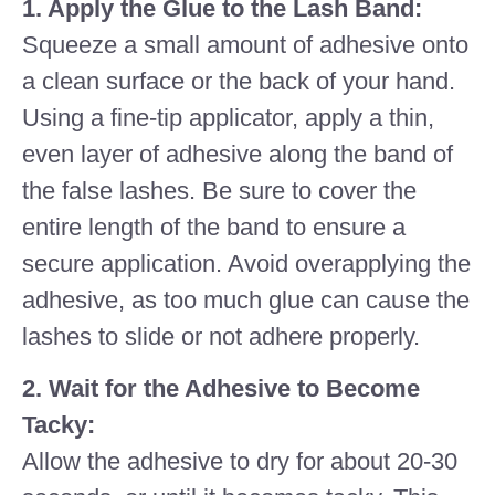
1. Apply the Glue to the Lash Band:
Squeeze a small amount of adhesive onto
a clean surface or the back of your hand.
Using a fine-tip applicator, apply a thin,
even layer of adhesive along the band of
the false lashes. Be sure to cover the
entire length of the band to ensure a
secure application. Avoid overapplying the
adhesive, as too much glue can cause the
lashes to slide or not adhere properly.
2. Wait for the Adhesive to Become
Tacky:
Allow the adhesive to dry for about 20-30