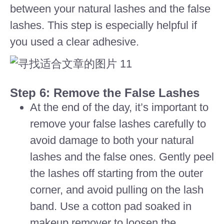
between your natural lashes and the false
lashes. This step is especially helpful if
you used a clear adhesive.
Step 6: Remove the False Lashes
At the end of the day, it’s important to
remove your false lashes carefully to
avoid damage to both your natural
lashes and the false ones. Gently peel
the lashes off starting from the outer
corner, and avoid pulling on the lash
band. Use a cotton pad soaked in
makeup remover to loosen the