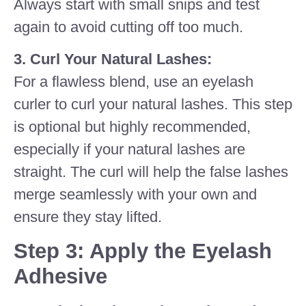
Always start with small snips and test
again to avoid cutting off too much.
3. Curl Your Natural Lashes:
For a flawless blend, use an eyelash
curler to curl your natural lashes. This step
is optional but highly recommended,
especially if your natural lashes are
straight. The curl will help the false lashes
merge seamlessly with your own and
ensure they stay lifted.
Step 3: Apply the Eyelash
Adhesive