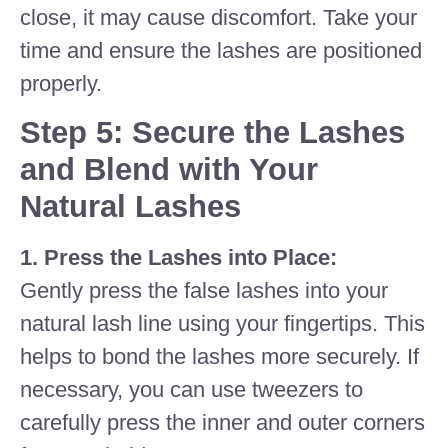
close, it may cause discomfort. Take your
time and ensure the lashes are positioned
properly.
Step 5: Secure the Lashes
and Blend with Your
Natural Lashes
1. Press the Lashes into Place:
Gently press the false lashes into your
natural lash line using your fingertips. This
helps to bond the lashes more securely. If
necessary, you can use tweezers to
carefully press the inner and outer corners