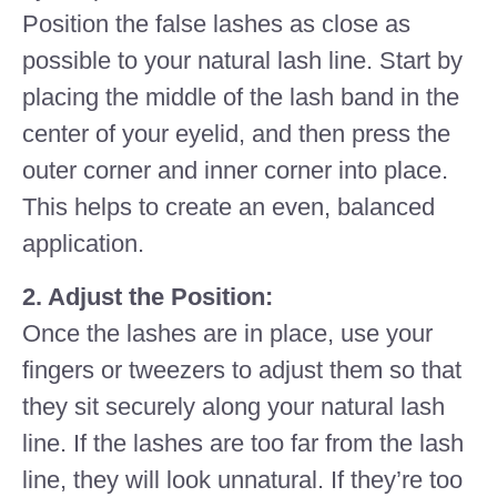
Position the false lashes as close as
possible to your natural lash line. Start by
placing the middle of the lash band in the
center of your eyelid, and then press the
outer corner and inner corner into place.
This helps to create an even, balanced
application.
2. Adjust the Position:
Once the lashes are in place, use your
fingers or tweezers to adjust them so that
they sit securely along your natural lash
line. If the lashes are too far from the lash
line, they will look unnatural. If they’re too