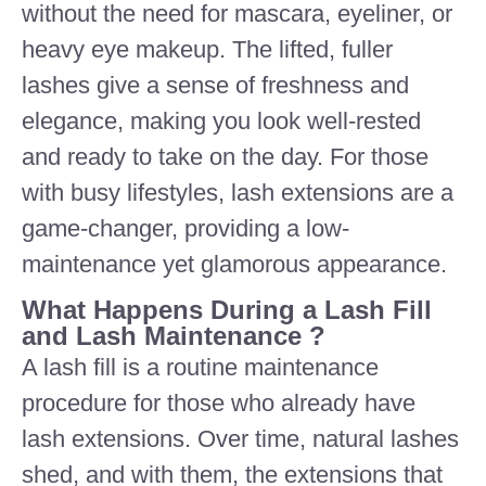
without the need for mascara, eyeliner, or
heavy eye makeup. The lifted, fuller
lashes give a sense of freshness and
elegance, making you look well-rested
and ready to take on the day. For those
with busy lifestyles, lash extensions are a
game-changer, providing a low-
maintenance yet glamorous appearance.
What Happens During a Lash Fill
and Lash Maintenance ?
A lash fill is a routine maintenance
procedure for those who already have
lash extensions. Over time, natural lashes
shed, and with them, the extensions that