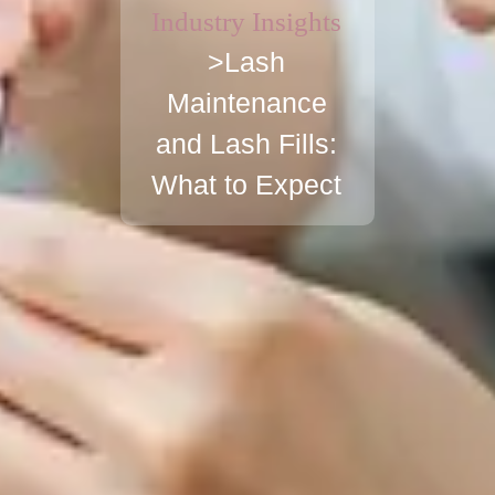
Industry Insights
>Lash
Maintenance
and Lash Fills:
What to Expect