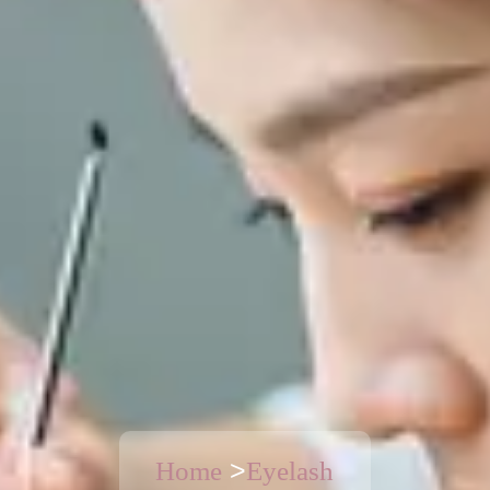
>
Home
Eyelash