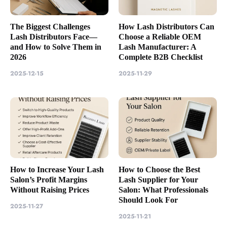
The Biggest Challenges
How Lash Distributors Can
Lash Distributors Face—
Choose a Reliable OEM
and How to Solve Them in
Lash Manufacturer: A
2026
Complete B2B Checklist
2025-12-15
2025-11-29
How to Increase Your Lash
How to Choose the Best
Salon’s Profit Margins
Lash Supplier for Your
Without Raising Prices
Salon: What Professionals
Should Look For
2025-11-27
2025-11-21