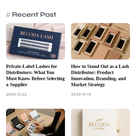
Recent Post
//
Private-Label Lashes for
How to Stand Out as a Lash
Distributors: What You
Distributor: Product
Must Know Before Selecting
Innovation, Branding, and
a Supplier
Market Strategy
2025-12-22
2025-12-15