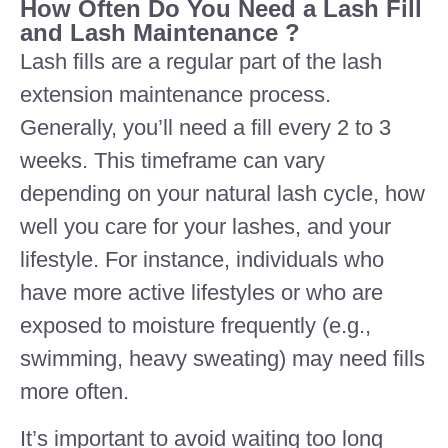
How Often Do You Need a Lash Fill
and Lash Maintenance ?
Lash fills are a regular part of the lash
extension maintenance process.
Generally, you’ll need a fill every 2 to 3
weeks. This timeframe can vary
depending on your natural lash cycle, how
well you care for your lashes, and your
lifestyle. For instance, individuals who
have more active lifestyles or who are
exposed to moisture frequently (e.g.,
swimming, heavy sweating) may need fills
more often.
It’s important to avoid waiting too long