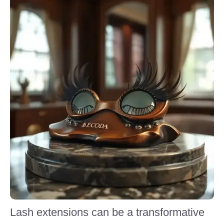
Lash extensions can be a transformative