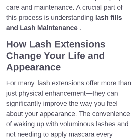
care and maintenance. A crucial part of
this process is understanding
lash fills
and Lash Maintenance
.
How Lash Extensions
Change Your Life and
Appearance
For many, lash extensions offer more than
just physical enhancement—they can
significantly improve the way you feel
about your appearance. The convenience
of waking up with voluminous lashes and
not needing to apply mascara every