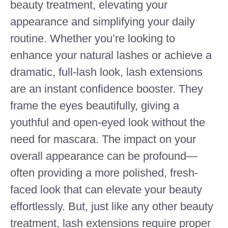
beauty treatment, elevating your
appearance and simplifying your daily
routine. Whether you’re looking to
enhance your natural lashes or achieve a
dramatic, full-lash look, lash extensions
are an instant confidence booster. They
frame the eyes beautifully, giving a
youthful and open-eyed look without the
need for mascara. The impact on your
overall appearance can be profound—
often providing a more polished, fresh-
faced look that can elevate your beauty
effortlessly. But, just like any other beauty
treatment, lash extensions require proper