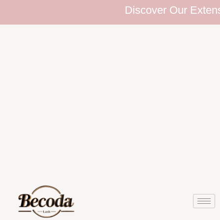
Discover Our Extensive Eyelas