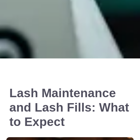
Lash Maintenance
and Lash Fills: What
to Expect