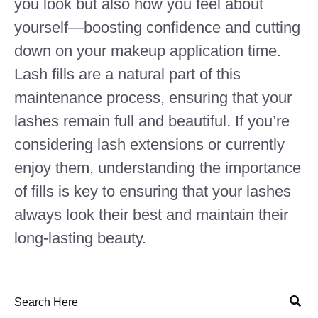
you look but also how you feel about
yourself—boosting confidence and cutting
down on your makeup application time.
Lash fills are a natural part of this
maintenance process, ensuring that your
lashes remain full and beautiful. If you’re
considering lash extensions or currently
enjoy them, understanding the importance
of fills is key to ensuring that your lashes
always look their best and maintain their
long-lasting beauty.