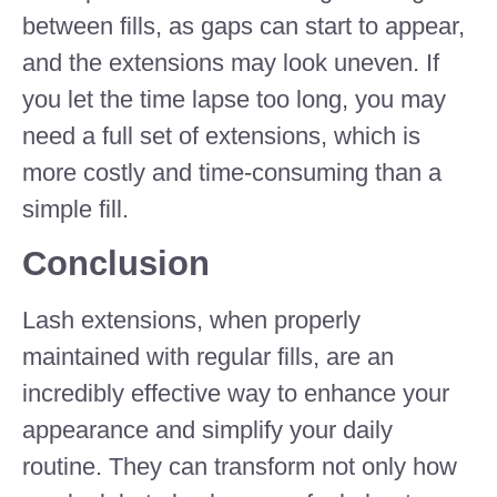
between fills, as gaps can start to appear,
and the extensions may look uneven. If
you let the time lapse too long, you may
need a full set of extensions, which is
more costly and time-consuming than a
simple fill.
Conclusion
Lash extensions, when properly
maintained with regular fills, are an
incredibly effective way to enhance your
appearance and simplify your daily
routine. They can transform not only how