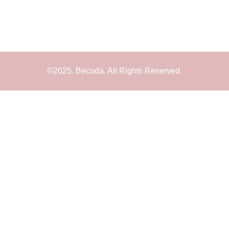
©2025. Becoda. All Rights Reserved.