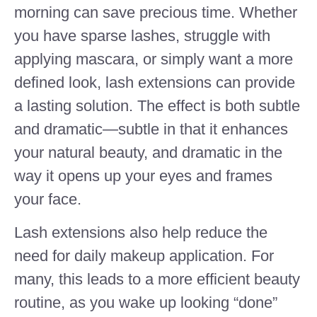
morning can save precious time. Whether
you have sparse lashes, struggle with
applying mascara, or simply want a more
defined look, lash extensions can provide
a lasting solution. The effect is both subtle
and dramatic—subtle in that it enhances
your natural beauty, and dramatic in the
way it opens up your eyes and frames
your face.
Lash extensions also help reduce the
need for daily makeup application. For
many, this leads to a more efficient beauty
routine, as you wake up looking “done”