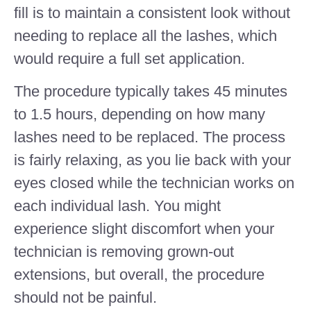
fill is to maintain a consistent look without
needing to replace all the lashes, which
would require a full set application.
The procedure typically takes 45 minutes
to 1.5 hours, depending on how many
lashes need to be replaced. The process
is fairly relaxing, as you lie back with your
eyes closed while the technician works on
each individual lash. You might
experience slight discomfort when your
technician is removing grown-out
extensions, but overall, the procedure
should not be painful.