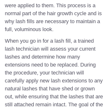
were applied to them. This process is a
normal part of the hair growth cycle and is
why lash fills are necessary to maintain a
full, voluminous look.
When you go in for a lash fill, a trained
lash technician will assess your current
lashes and determine how many
extensions need to be replaced. During
the procedure, your technician will
carefully apply new lash extensions to any
natural lashes that have shed or grown
out, while ensuring that the lashes that are
still attached remain intact. The goal of the