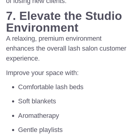
of losing new clients.
7. Elevate the Studio
Environment
A relaxing, premium environment
enhances the overall lash salon customer
experience.
Improve your space with:
Comfortable lash beds
Soft blankets
Aromatherapy
Gentle playlists