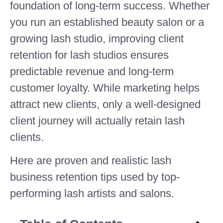
foundation of long-term success. Whether
you run an established beauty salon or a
growing lash studio, improving client
retention for lash studios ensures
predictable revenue and long-term
customer loyalty. While marketing helps
attract new clients, only a well-designed
client journey will actually retain lash
clients.
Here are proven and realistic lash
business retention tips used by top-
performing lash artists and salons.