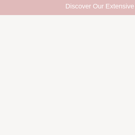
Discover Our Extensive Eyelash C