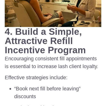
4. Build a Simple,
Attractive Refill
Incentive Program
Encouraging consistent fill appointments
is essential to increase lash client loyalty.
Effective strategies include:
“Book next fill before leaving”
discounts