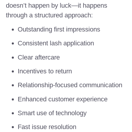
doesn’t happen by luck—it happens
through a structured approach:
Outstanding first impressions
Consistent lash application
Clear aftercare
Incentives to return
Relationship-focused communication
Enhanced customer experience
Smart use of technology
Fast issue resolution