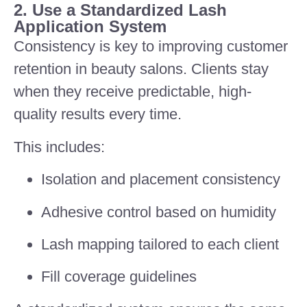
2. Use a Standardized Lash
Application System
Consistency is key to improving customer
retention in beauty salons. Clients stay
when they receive predictable, high-
quality results every time.
This includes:
Isolation and placement consistency
Adhesive control based on humidity
Lash mapping tailored to each client
Fill coverage guidelines