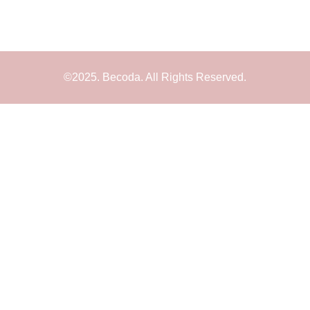
©2025. Becoda. All Rights Reserved.