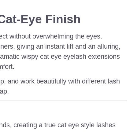
Cat-Eye Finish
fect without overwhelming the eyes.
rs, giving an instant lift and an alluring,
ramatic wispy cat eye eyelash extensions
fort.
and work beautifully with different lash
ap.
nds, creating a true cat eye style lashes