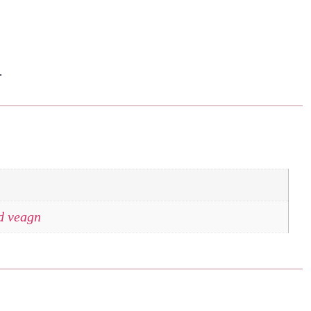
.
nd veagn