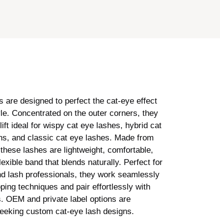
 are designed to perfect the cat-eye effect
yle. Concentrated on the outer corners, they
lift ideal for wispy cat eye lashes, hybrid cat
ns, and classic cat eye lashes. Made from
 these lashes are lightweight, comfortable,
lexible band that blends naturally. Perfect for
nd lash professionals, they work seamlessly
ping techniques and pair effortlessly with
s. OEM and private label options are
seeking custom cat-eye lash designs.