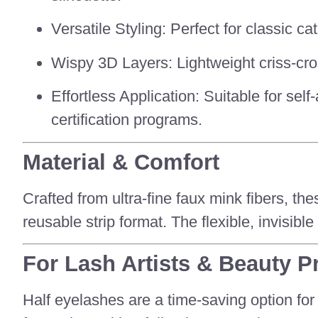
Versatile Styling: Perfect for classic 
Wispy 3D Layers: Lightweight criss-cross
Effortless Application: Suitable for sel
certification programs.
Material & Comfort
Crafted from ultra-fine faux mink fibers, th
reusable strip format. The flexible, invisib
For Lash Artists & Beauty P
Half eyelashes are a time-saving option for