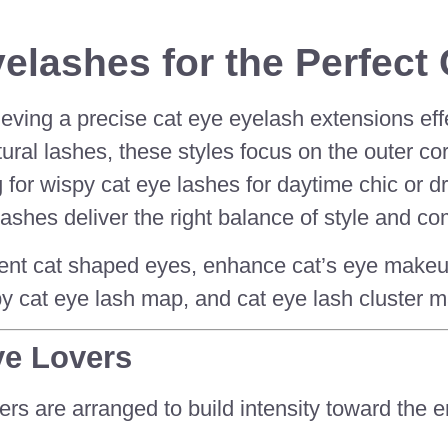
elashes for the Perfect 
ieving a precise cat eye eyelash extensions ef
al lashes, these styles focus on the outer corne
for wispy cat eye lashes for daytime chic or d
shes deliver the right balance of style and com
t cat shaped eyes, enhance cat’s eye makeup, 
y cat eye lash map, and cat eye lash cluster m
ye Lovers
ers are arranged to build intensity toward the e