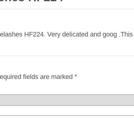
 eyelashes HF224. Very delicated and goog .Th
equired fields are marked
*