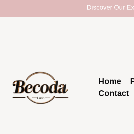
Discover Our Extensi
Home
Contact