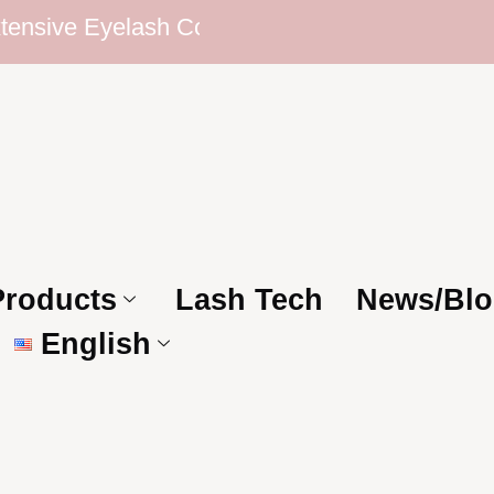
ve Eyelash Collection | Competitive Prices | T
Products
Lash Tech
News/Blo
English