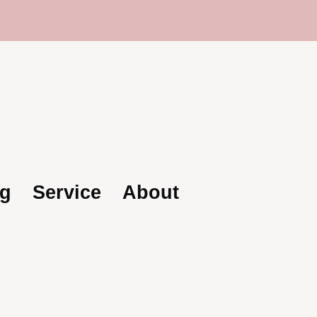
rusted Global Supplier | Becoda Lash: Your Par
g
Service
About