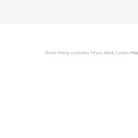
>
>
>hal
Home
Strip eyelashes
Faux Mink Lashes