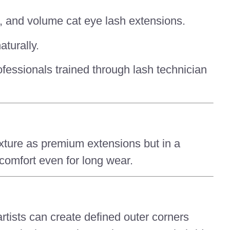
es, and volume cat eye lash extensions.
aturally.
rofessionals trained through lash technician
texture as premium extensions but in a
 comfort even for long wear.
rtists can create defined outer corners