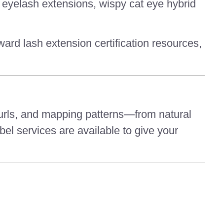
ye eyelash extensions, wispy cat eye hybrid
ward lash extension certification resources,
urls, and mapping patterns—from natural
el services are available to give your