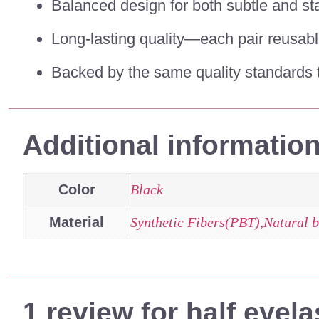
Balanced design for both subtle and st
Long-lasting quality—each pair reusabl
Backed by the same quality standards t
Additional informatio
Color
Black
Material
Synthetic Fibers(PBT),Natural b
1 review for
half eyel