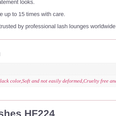
atement looks.
e up to 15 times with care.
rusted by professional lash lounges worldwide
n
lack color,Soft and not easily deformed,Cruelty free a
ashes HF224