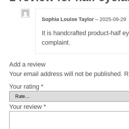
Sophia Louise Taylor
–
2025-09-29
It is handcrafted product-half
complaint.
Add a review
Your email address will not be published.
R
Your rating
*
Your review
*