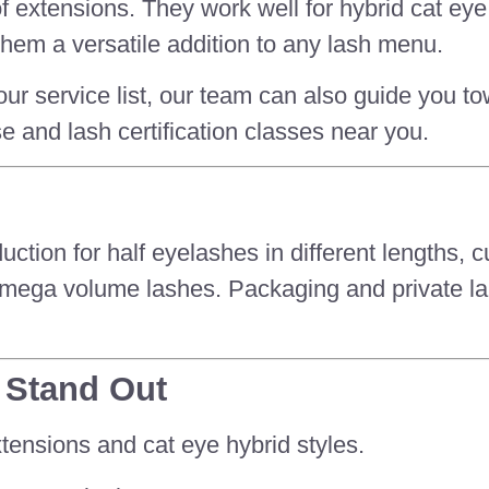
t of extensions. They work well for hybrid cat e
hem a versatile addition to any lash menu.
our service list, our team can also guide you to
se and lash certification classes near you.
on for half eyelashes in different lengths, c
 mega volume lashes. Packaging and private lab
 Stand Out
tensions and cat eye hybrid styles.