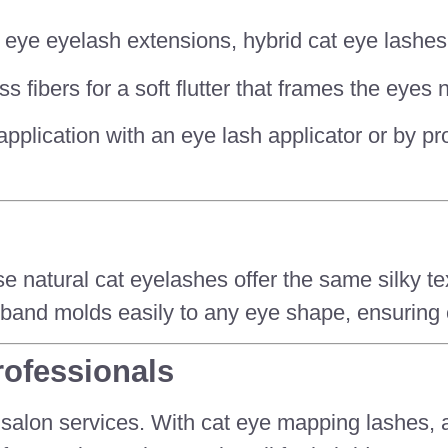
cat eye eyelash extensions, hybrid cat eye lash
 fibers for a soft flutter that frames the eyes n
f-application with an eye lash applicator or by p
ese natural cat eyelashes offer the same silky 
le band molds easily to any eye shape, ensuring
rofessionals
 salon services. With cat eye mapping lashes, a