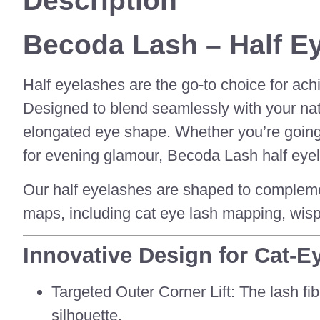
Description
Becoda Lash – Half Ey
Half eyelashes are the go-to choice for ach
Designed to blend seamlessly with your natur
elongated eye shape. Whether you’re going 
for evening glamour, Becoda Lash half eyela
Our half eyelashes are shaped to complemen
maps, including cat eye lash mapping, wisp
Innovative Design for Cat-E
Targeted Outer Corner Lift: The lash fib
silhouette.