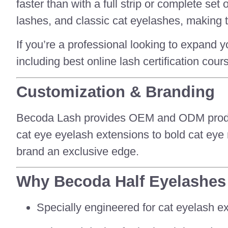
faster than with a full strip or complete se
lashes, and classic cat eyelashes, making t
If you’re a professional looking to expand y
including best online lash certification cour
Customization & Branding
Becoda Lash provides OEM and ODM producti
cat eye eyelash extensions to bold cat eye
brand an exclusive edge.
Why Becoda Half Eyelashes
Specially engineered for cat eyelash ex