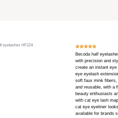
f eyelashes HF224
Becoda half eyelashes
with precision and st
create an instant eye 
eye eyelash extensio
soft faux mink fibers,
and reusable, with a f
beauty enthusiasts a
with cat eye lash map
cat eye eyeliner look
available for brands 