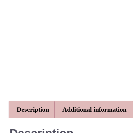
Description
Additional information