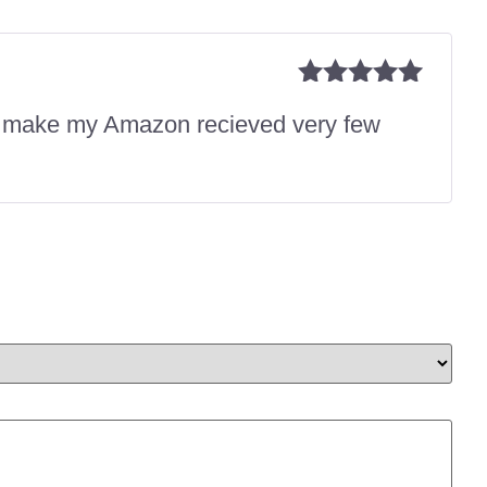
Rated
5
out
is make my Amazon recieved very few
of 5