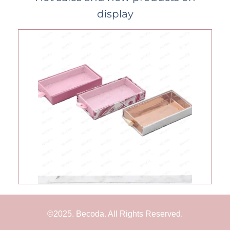
display
©2025. Becoda. All Rights Reserved.