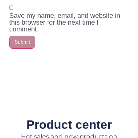
Save my name, email, and website in
this browser for the next time I
comment.
Product center
Hot sales and new products on