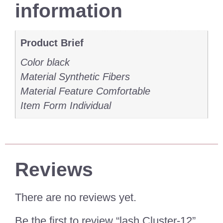
information
Product Brief
Color black
Material Synthetic Fibers
Material Feature Comfortable
Item Form Individual
Reviews
There are no reviews yet.
Be the first to review “lash Cluster-12”