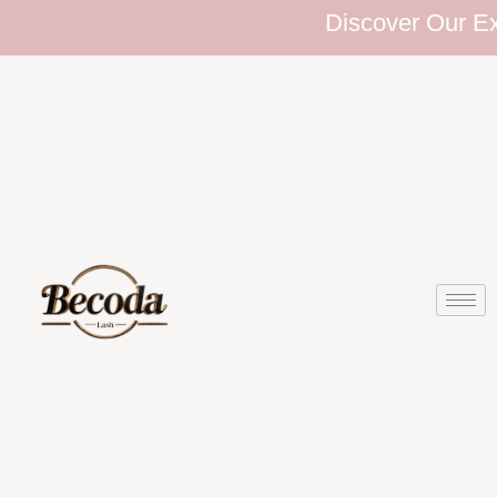
Discover Our Exten