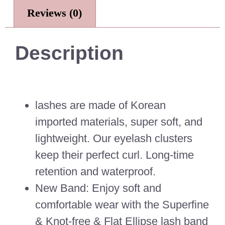
Reviews (0)
Description
lashes are made of Korean
imported materials, super soft, and
lightweight. Our eyelash clusters
keep their perfect curl. Long-time
retention and waterproof.
New Band: Enjoy soft and
comfortable wear with the Superfine
& Knot-free & Flat Ellipse lash band