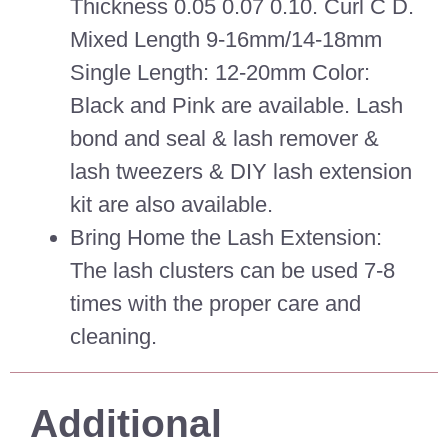
Thickness 0.05 0.07 0.10. Curl C D.
Mixed Length 9-16mm/14-18mm
Single Length: 12-20mm Color:
Black and Pink are available. Lash
bond and seal & lash remover &
lash tweezers & DIY lash extension
kit are also available.
Bring Home the Lash Extension:
The lash clusters can be used 7-8
times with the proper care and
cleaning.
Additional