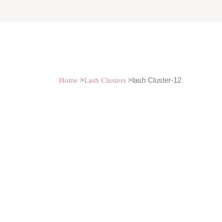
>
>lash Cluster-12
Home
Lash Clusters