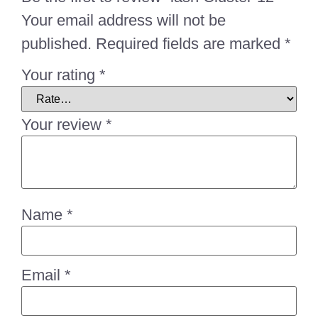
Your email address will not be
published.
Required fields are marked
*
Your rating
*
Your review
*
Name
*
Email
*