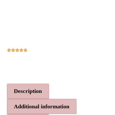
Description
Additional information