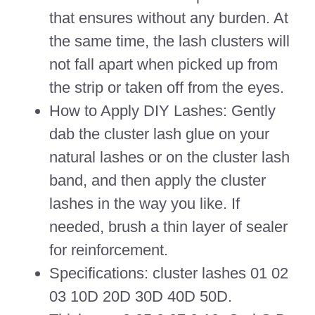
that ensures without any burden. At
the same time, the lash clusters will
not fall apart when picked up from
the strip or taken off from the eyes.
How to Apply DIY Lashes: Gently
dab the cluster lash glue on your
natural lashes or on the cluster lash
band, and then apply the cluster
lashes in the way you like. If
needed, brush a thin layer of sealer
for reinforcement.
Specifications: cluster lashes 01 02
03 10D 20D 30D 40D 50D.