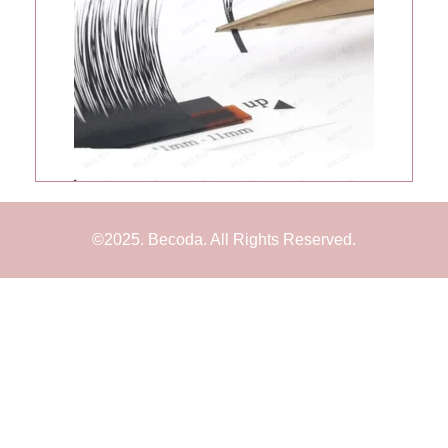
©2025. Becoda. All Rights Reserved.