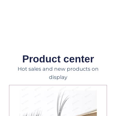
Product center
Hot sales and new products on
display