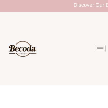
Discover Our Ext