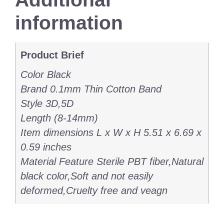
information
Product Brief
Color Black
Brand 0.1mm Thin Cotton Band
Style 3D,5D
Length (8-14mm)
Item dimensions L x W x H 5.51 x 6.69 x
0.59 inches
Material Feature Sterile PBT fiber,Natural
black color,Soft and not easily
deformed,Cruelty free and veagn