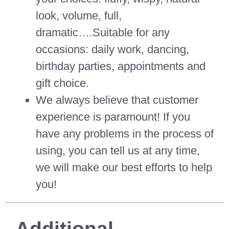
look, volume, full,
dramatic….Suitable for any
occasions: daily work, dancing,
birthday parties, appointments and
gift choice.
We always believe that customer
experience is paramount! If you
have any problems in the process of
using, you can tell us at any time,
we will make our best efforts to help
you!
Additional