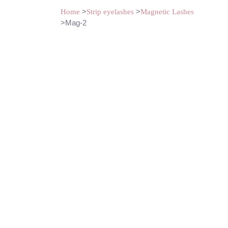
>
>
Home
Strip eyelashes
Magnetic Lashes
>Mag-2