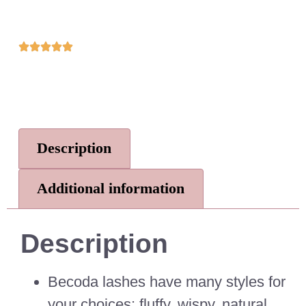
Description
Additional information
Description
Becoda lashes have many styles for
your choices: fluffy, wispy, natural