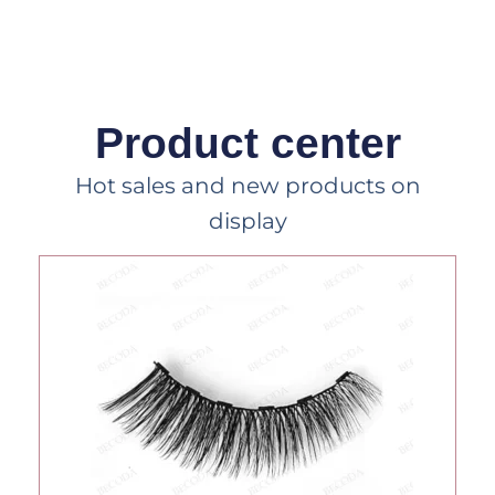
Product center
Hot sales and new products on
display