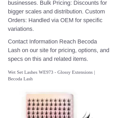
businesses. Bulk Pricing: Discounts for
bigger scales and distribution. Custom
Orders: Handled via OEM for specific
variations.
Contact Information Reach Becoda
Lash on our site for pricing, options, and
specs on this and related items.
Wet Set Lashes WE973 - Glossy Extensions |
Becoda Lash