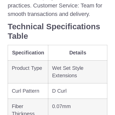
practices. Customer Service: Team for
smooth transactions and delivery.
Technical Specifications
Table
Specification
Details
Product Type
Wet Set Style
Extensions
Curl Pattern
D Curl
Fiber
0.07mm
Thickness