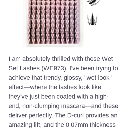
I am absolutely thrilled with these Wet
Set Lashes (WE973). I've been trying to
achieve that trendy, glossy, "wet look"
effect—where the lashes look like
they've just been coated with a high-
end, non-clumping mascara—and these
deliver perfectly. The D-curl provides an
amazing lift, and the 0.07mm thickness