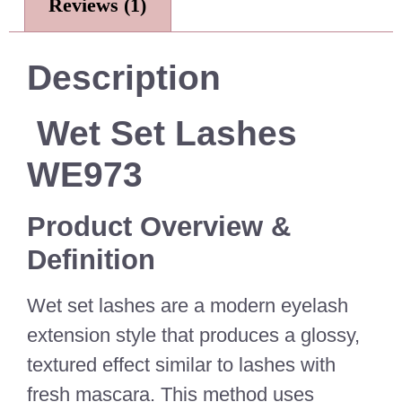
Reviews (1)
Description
Wet Set Lashes
WE973
Product Overview &
Definition
Wet set lashes are a modern eyelash
extension style that produces a glossy,
textured effect similar to lashes with
fresh mascara. This method uses