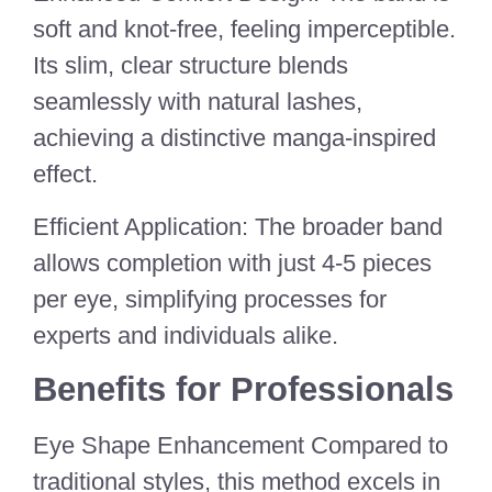
soft and knot-free, feeling imperceptible.
Its slim, clear structure blends
seamlessly with natural lashes,
achieving a distinctive manga-inspired
effect.
Efficient Application: The broader band
allows completion with just 4-5 pieces
per eye, simplifying processes for
experts and individuals alike.
Benefits for Professionals
Eye Shape Enhancement Compared to
traditional styles, this method excels in