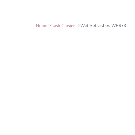
>
>Wet Set lashes WE973
Home
Lash Clusters