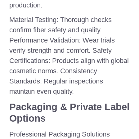
production:
Material Testing: Thorough checks
confirm fiber safety and quality.
Performance Validation: Wear trials
verify strength and comfort. Safety
Certifications: Products align with global
cosmetic norms. Consistency
Standards: Regular inspections
maintain even quality.
Packaging & Private Label
Options
Professional Packaging Solutions