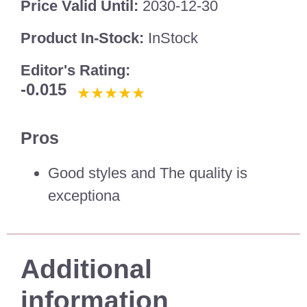
Price Valid Until:
2030-12-30
Product In-Stock:
InStock
Editor's Rating:
-0.015
Pros
Good styles and The quality is
exceptiona
Additional
information