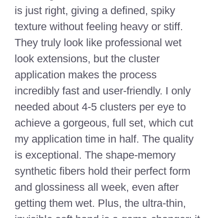
is just right, giving a defined, spiky
texture without feeling heavy or stiff.
They truly look like professional wet
look extensions, but the cluster
application makes the process
incredibly fast and user-friendly. I only
needed about 4-5 clusters per eye to
achieve a gorgeous, full set, which cut
my application time in half. The quality
is exceptional. The shape-memory
synthetic fibers hold their perfect form
and glossiness all week, even after
getting them wet. Plus, the ultra-thin,