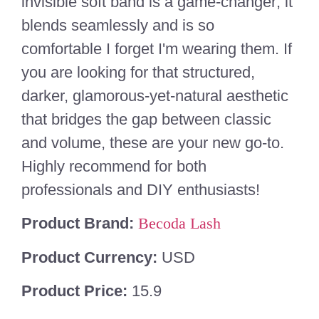
invisible soft band is a game-changer; it
blends seamlessly and is so
comfortable I forget I'm wearing them. If
you are looking for that structured,
darker, glamorous-yet-natural aesthetic
that bridges the gap between classic
and volume, these are your new go-to.
Highly recommend for both
professionals and DIY enthusiasts!
Product Brand:
Becoda Lash
Product Currency:
USD
Product Price:
15.9