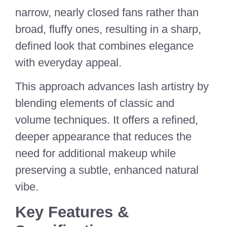
narrow, nearly closed fans rather than
broad, fluffy ones, resulting in a sharp,
defined look that combines elegance
with everyday appeal.
This approach advances lash artistry by
blending elements of classic and
volume techniques. It offers a refined,
deeper appearance that reduces the
need for additional makeup while
preserving a subtle, enhanced natural
vibe.
Key Features &