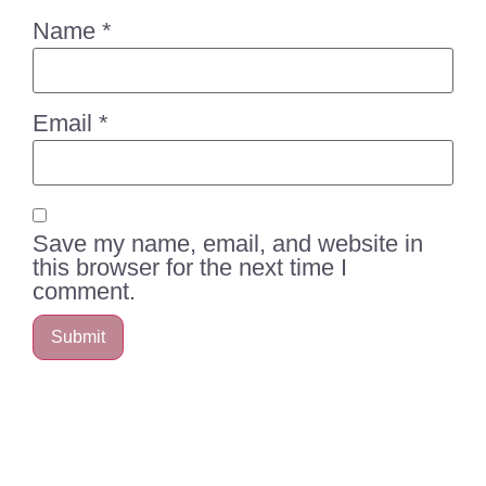
Name
*
Email
*
Save my name, email, and website in
this browser for the next time I
comment.