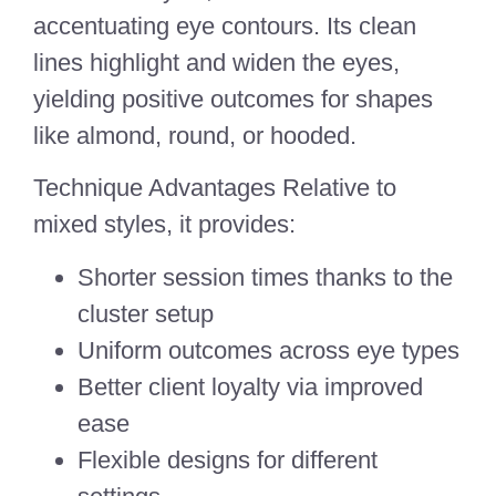
accentuating eye contours. Its clean
lines highlight and widen the eyes,
yielding positive outcomes for shapes
like almond, round, or hooded.
Technique Advantages Relative to
mixed styles, it provides:
Shorter session times thanks to the
cluster setup
Uniform outcomes across eye types
Better client loyalty via improved
ease
Flexible designs for different