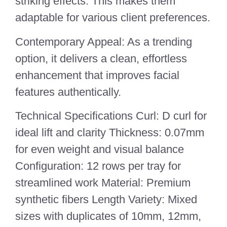
striking effects. This makes them
adaptable for various client preferences.
Contemporary Appeal: As a trending
option, it delivers a clean, effortless
enhancement that improves facial
features authentically.
Technical Specifications Curl: D curl for
ideal lift and clarity Thickness: 0.07mm
for even weight and visual balance
Configuration: 12 rows per tray for
streamlined work Material: Premium
synthetic fibers Length Variety: Mixed
sizes with duplicates of 10mm, 12mm,