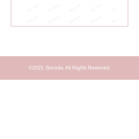
©2025. Becoda. All Rights Reserved.