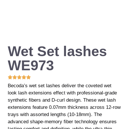
Wet Set lashes
WE973
Becoda’s wet set lashes deliver the coveted wet
look lash extensions effect with professional-grade
synthetic fibers and D-curl design. These wet lash
extensions feature 0.07mm thickness across 12-row
trays with assorted lengths (10-18mm). The
advanced shape-memory fiber technology ensures
lasting comfort and definition, while the ultra-thin