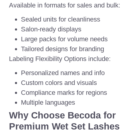
Available in formats for sales and bulk:
Sealed units for cleanliness
Salon-ready displays
Large packs for volume needs
Tailored designs for branding
Labeling Flexibility Options include:
Personalized names and info
Custom colors and visuals
Compliance marks for regions
Multiple languages
Why Choose Becoda for
Premium Wet Set Lashes