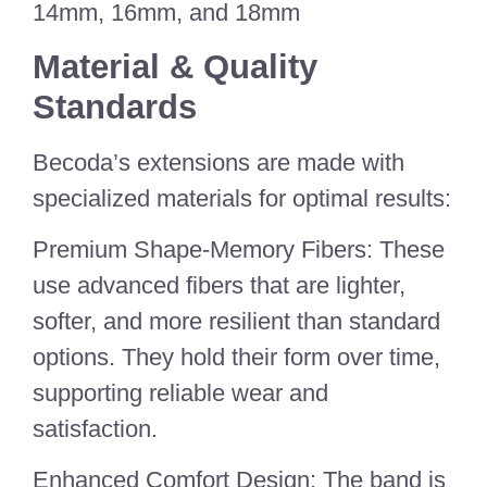
14mm, 16mm, and 18mm
Material & Quality
Standards
Becoda’s extensions are made with
specialized materials for optimal results:
Premium Shape-Memory Fibers: These
use advanced fibers that are lighter,
softer, and more resilient than standard
options. They hold their form over time,
supporting reliable wear and
satisfaction.
Enhanced Comfort Design: The band is