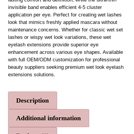
invisible band enables efficient 4-5 cluster
application per eye. Perfect for creating wet lashes
look that mimics freshly applied mascara without
maintenance concerns. Whether for classic wet set
lashes or wispy wet look variations, these wet
eyelash extensions provide superior eye
enhancement across various eye shapes. Available
with full OEM/ODM customization for professional
beauty suppliers seeking premium wet look eyelash
extensions solutions.
Description
Additional information