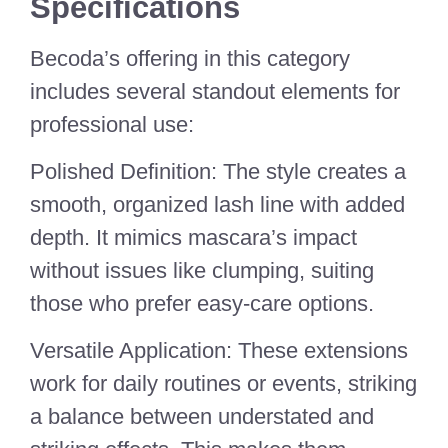
Specifications
Becoda’s offering in this category
includes several standout elements for
professional use:
Polished Definition: The style creates a
smooth, organized lash line with added
depth. It mimics mascara’s impact
without issues like clumping, suiting
those who prefer easy-care options.
Versatile Application: These extensions
work for daily routines or events, striking
a balance between understated and