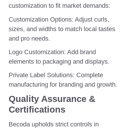
customization to fit market demands:
Customization Options: Adjust curls,
sizes, and widths to match local tastes
and pro needs.
Logo Customization: Add brand
elements to packaging and displays.
Private Label Solutions: Complete
manufacturing for branding and growth.
Quality Assurance &
Certifications
Becoda upholds strict controls in