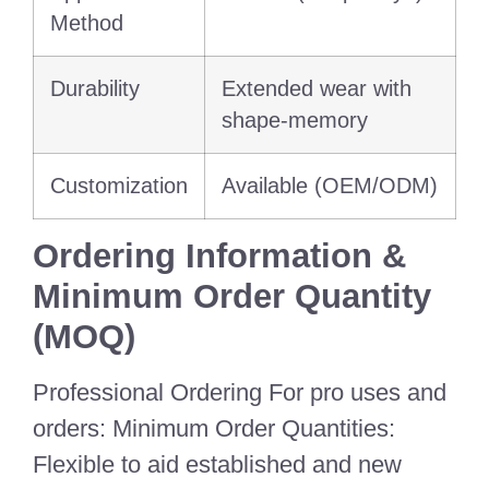
Method
Durability
Extended wear with
shape-memory
Customization
Available (OEM/ODM)
Ordering Information &
Minimum Order Quantity
(MOQ)
Professional Ordering For pro uses and
orders: Minimum Order Quantities:
Flexible to aid established and new