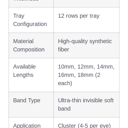
Tray
12 rows per tray
Configuration
Material
High-quality synthetic
Composition
fiber
Available
10mm, 12mm, 14mm,
Lengths
16mm, 18mm (2
each)
Band Type
Ultra-thin invisible soft
band
Application
Cluster (4-5 per eye)