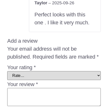
Taylor
–
2025-09-26
Rated
5
out
of 5
Perfect looks with this
one . I like it very much.
Add a review
Your email address will not be
published.
Required fields are marked
*
Your rating
*
Your review
*