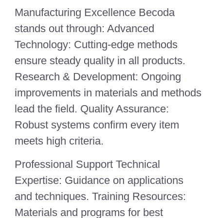
Manufacturing Excellence Becoda
stands out through: Advanced
Technology: Cutting-edge methods
ensure steady quality in all products.
Research & Development: Ongoing
improvements in materials and methods
lead the field. Quality Assurance:
Robust systems confirm every item
meets high criteria.
Professional Support Technical
Expertise: Guidance on applications
and techniques. Training Resources:
Materials and programs for best