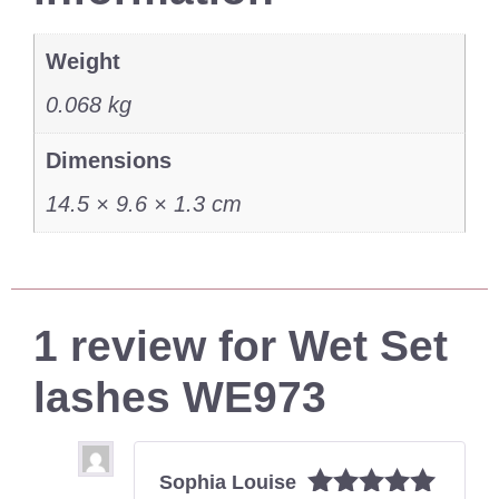
Weight
0.068 kg
Dimensions
14.5 × 9.6 × 1.3 cm
1 review for
Wet Set
lashes WE973
Sophia Louise