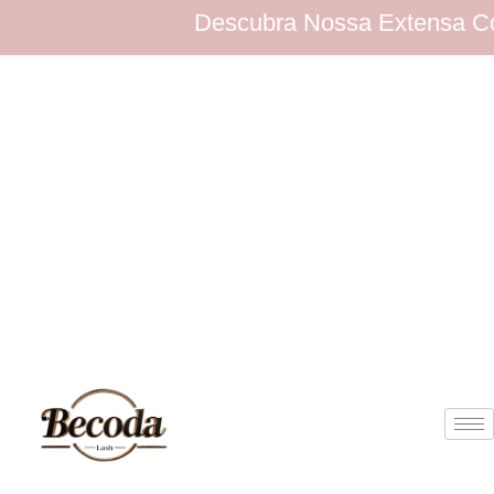
Descubra Nossa Extensa Coleção de