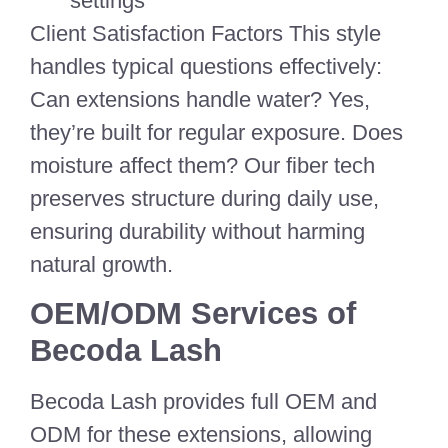
settings
Client Satisfaction Factors This style
handles typical questions effectively:
Can extensions handle water? Yes,
they’re built for regular exposure. Does
moisture affect them? Our fiber tech
preserves structure during daily use,
ensuring durability without harming
natural growth.
OEM/ODM Services of
Becoda Lash
Becoda Lash provides full OEM and
ODM for these extensions, allowing