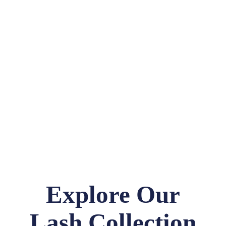
Explore Our
Lash Collection