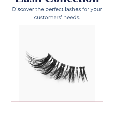
Discover the perfect lashes for your
customers’ needs.