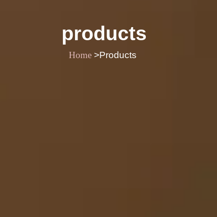
products
Home
>Products